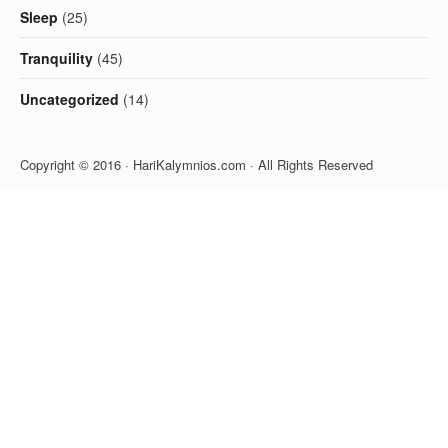
Sleep
(25)
Tranquility
(45)
Uncategorized
(14)
Copyright © 2016 · HariKalymnios.com · All Rights Reserved