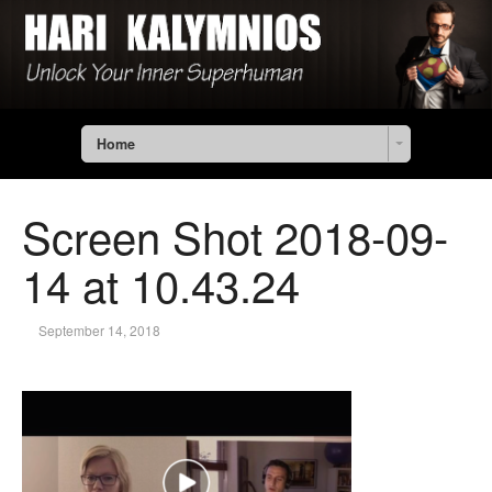
Home
Screen Shot 2018-09-
14 at 10.43.24
September 14, 2018