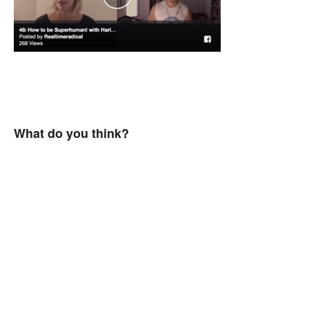
What do you think?