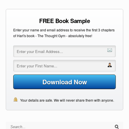
FREE Book Sample
Enter your name and email address to receive the first 3 chapters
of Hari's book - The Thought Gym - absolutely free!
Download Now
Your details are safe. We will never share them with anyone.
Search for: