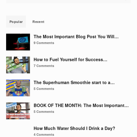
Popular
Recent
The Most Important Blog Post You Will…
9 Comments
How to Fuel Yourself for Success…
7 Comments
The Superhuman Smoothie start to a…
5 Comments
BOOK OF THE MONTH: The Most Important…
5 Comments
How Much Water Should I Drink a Day?
4 Comments