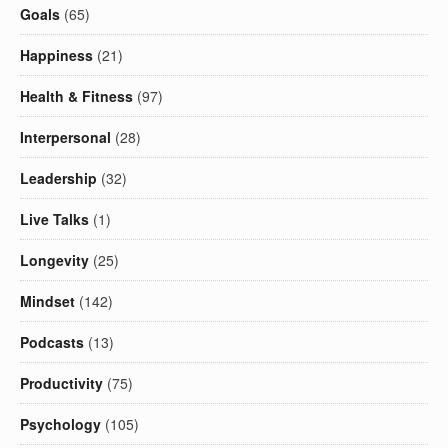
Goals
(65)
Happiness
(21)
Health & Fitness
(97)
Interpersonal
(28)
Leadership
(32)
Live Talks
(1)
Longevity
(25)
Mindset
(142)
Podcasts
(13)
Productivity
(75)
Psychology
(105)