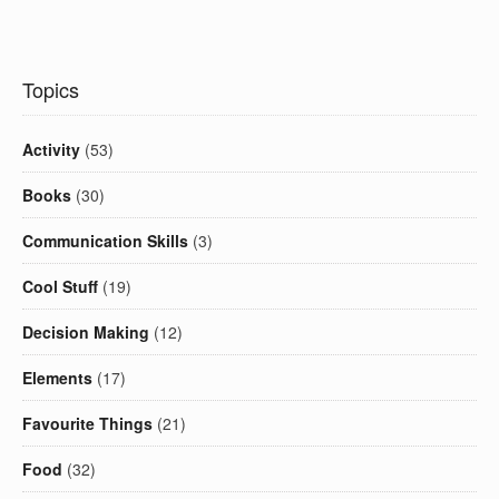
Topics
Activity
(53)
Books
(30)
Communication Skills
(3)
Cool Stuff
(19)
Decision Making
(12)
Elements
(17)
Favourite Things
(21)
Food
(32)