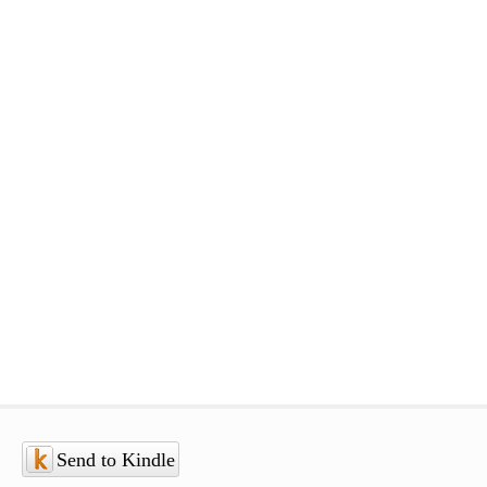
Send to Kindle