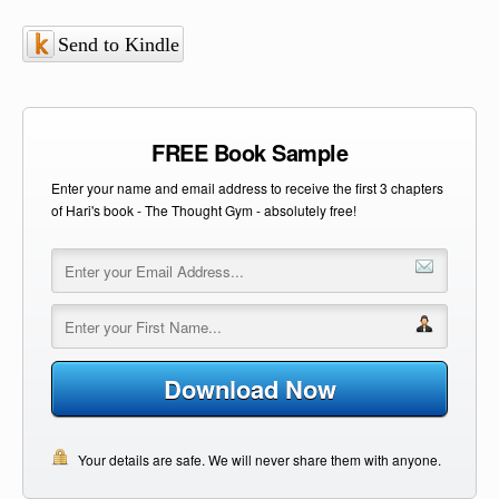
Send to Kindle
FREE Book Sample
Enter your name and email address to receive the first 3 chapters
of Hari's book - The Thought Gym - absolutely free!
Download Now
Your details are safe. We will never share them with anyone.