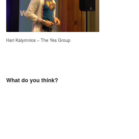
Hari Kalymnios – The Yes Group
What do you think?