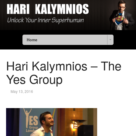
Home
Hari Kalymnios – The
Yes Group
May 13, 2016