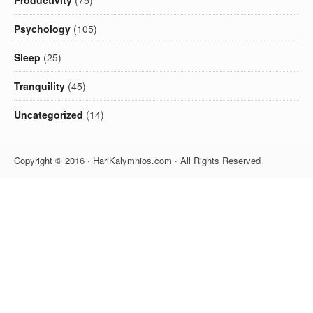
Productivity
(75)
Psychology
(105)
Sleep
(25)
Tranquility
(45)
Uncategorized
(14)
Copyright © 2016 · HariKalymnios.com · All Rights Reserved