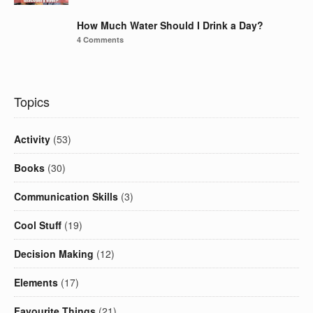
How Much Water Should I Drink a Day?
4 Comments
Topics
Activity
(53)
Books
(30)
Communication Skills
(3)
Cool Stuff
(19)
Decision Making
(12)
Elements
(17)
Favourite Things
(21)