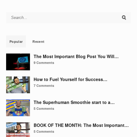
Search for:
Popular
Recent
The Most Important Blog Post You Will…
9 Comments
How to Fuel Yourself for Success…
7 Comments
The Superhuman Smoothie start to a…
5 Comments
BOOK OF THE MONTH: The Most Important…
5 Comments