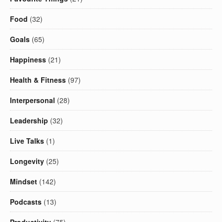
Food
(32)
Goals
(65)
Happiness
(21)
Health & Fitness
(97)
Interpersonal
(28)
Leadership
(32)
Live Talks
(1)
Longevity
(25)
Mindset
(142)
Podcasts
(13)