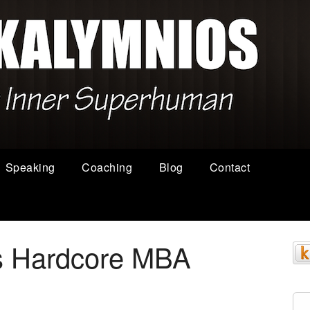
Speaking
Coaching
Blog
Contact
s Hardcore MBA