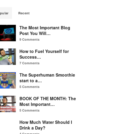
pular
Recent
The Most Important Blog
Post You Will…
9 Comments
How to Fuel Yourself for
Success…
7 Comments
The Superhuman Smoothie
start to a…
5 Comments
BOOK OF THE MONTH: The
Most Important…
5 Comments
How Much Water Should I
Drink a Day?
4 Comments