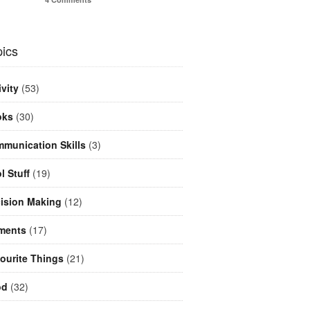
ics
ivity
(53)
oks
(30)
munication Skills
(3)
l Stuff
(19)
ision Making
(12)
ments
(17)
ourite Things
(21)
od
(32)