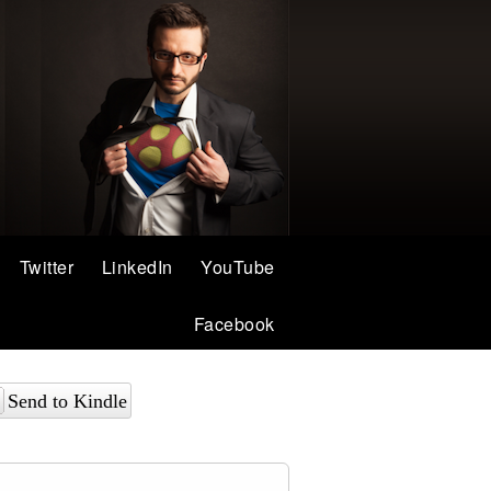
Twitter
LinkedIn
YouTube
Facebook
Send to Kindle