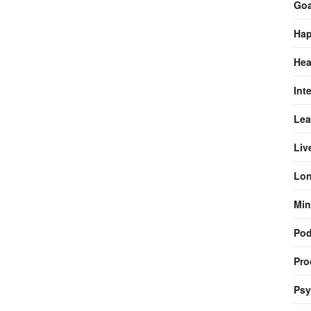
Goa
Hap
Hea
Int
Lea
Liv
Lon
Min
Pod
Pro
Psy