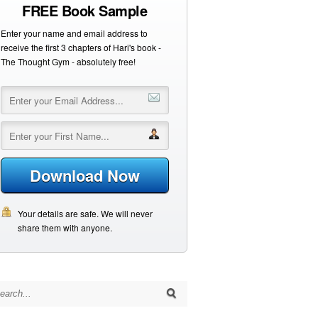
FREE Book Sample
Enter your name and email address to
receive the first 3 chapters of Hari's book -
The Thought Gym - absolutely free!
Download Now
Your details are safe. We will never
share them with anyone.
arch for: