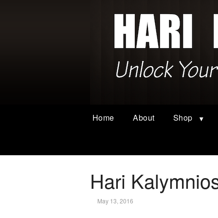
Home
About
Shop
Hari Kalymnio
May 13, 2016