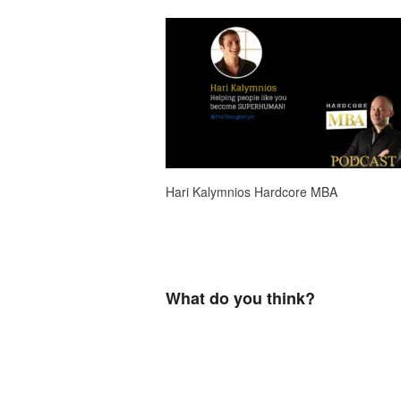
Hari Kalymnios Hardcore MBA
What do you think?