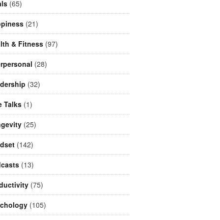
ls
(65)
piness
(21)
lth & Fitness
(97)
erpersonal
(28)
dership
(32)
e Talks
(1)
gevity
(25)
dset
(142)
casts
(13)
ductivity
(75)
chology
(105)