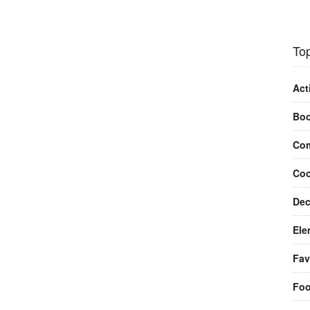
Top
Act
Bo
Com
Coo
Dec
Ele
Fav
Fo