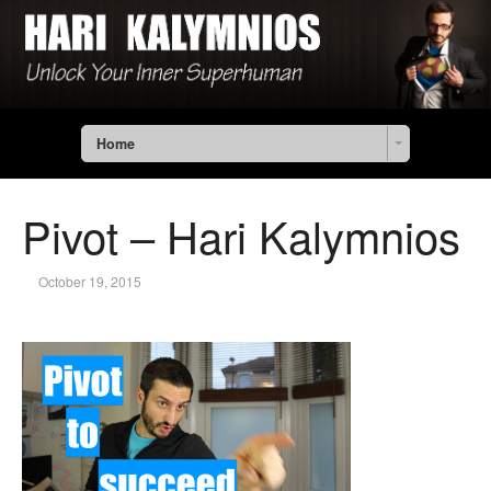
Home
Pivot – Hari Kalymnios
October 19, 2015