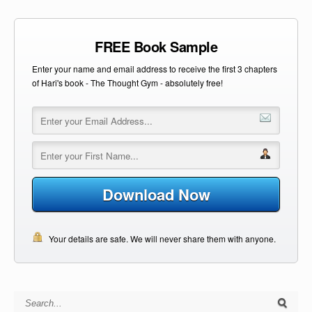
FREE Book Sample
Enter your name and email address to receive the first 3 chapters
of Hari's book - The Thought Gym - absolutely free!
Download Now
Your details are safe. We will never share them with anyone.
Search for: