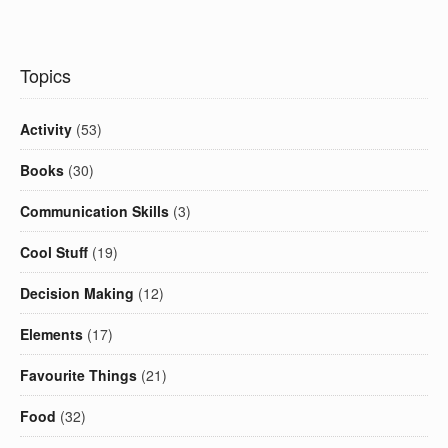
Topics
Activity
(53)
Books
(30)
Communication Skills
(3)
Cool Stuff
(19)
Decision Making
(12)
Elements
(17)
Favourite Things
(21)
Food
(32)