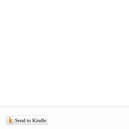
Send to Kindle