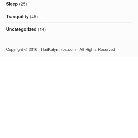
Sleep
(25)
Tranquility
(45)
Uncategorized
(14)
Copyright © 2016 · HariKalymnios.com · All Rights Reserved