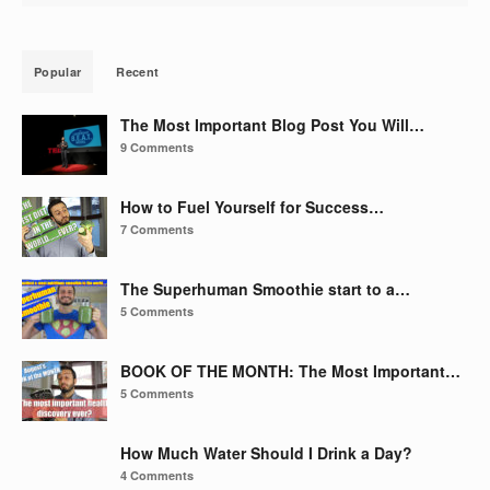
Popular
Recent
The Most Important Blog Post You Will…
9 Comments
How to Fuel Yourself for Success…
7 Comments
The Superhuman Smoothie start to a…
5 Comments
BOOK OF THE MONTH: The Most Important…
5 Comments
How Much Water Should I Drink a Day?
4 Comments