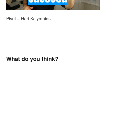
Pivot – Hari Kalymnios
What do you think?