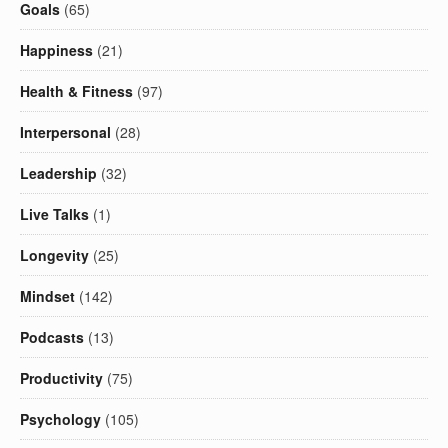
Goals
(65)
Happiness
(21)
Health & Fitness
(97)
Interpersonal
(28)
Leadership
(32)
Live Talks
(1)
Longevity
(25)
Mindset
(142)
Podcasts
(13)
Productivity
(75)
Psychology
(105)