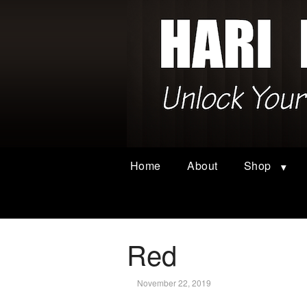
Home
About
Shop
Red
November 22, 2019