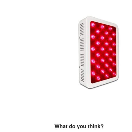
What do you think?