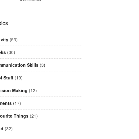
ics
ivity
(53)
oks
(30)
munication Skills
(3)
l Stuff
(19)
ision Making
(12)
ments
(17)
ourite Things
(21)
od
(32)