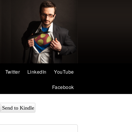
Twitter
LinkedIn
YouTube
Facebook
Send to Kindle