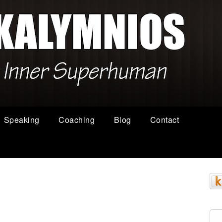
Speaking
Coaching
Blog
Contact