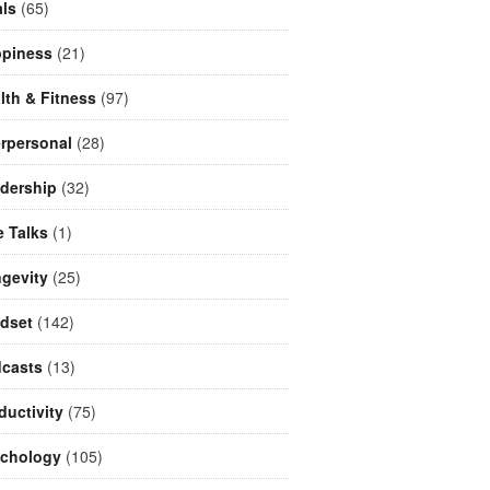
ls
(65)
piness
(21)
lth & Fitness
(97)
erpersonal
(28)
dership
(32)
e Talks
(1)
gevity
(25)
dset
(142)
casts
(13)
ductivity
(75)
chology
(105)