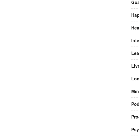
Goa
Hap
Hea
Int
Lea
Liv
Lon
Min
Pod
Pro
Psy