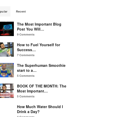
pular
Recent
The Most Important Blog
Post You Will…
9 Comments
How to Fuel Yourself for
Success…
7 Comments
The Superhuman Smoothie
start to a…
5 Comments
BOOK OF THE MONTH: The
Most Important…
5 Comments
How Much Water Should I
Drink a Day?
4 Comments