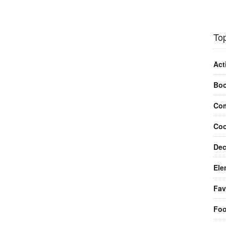
Top
Act
Bo
Com
Coo
Dec
Ele
Fav
Fo