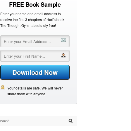
FREE Book Sample
Enter your name and email address to
receive the first 3 chapters of Hari's book -
The Thought Gym - absolutely free!
Download Now
Your details are safe. We will never
share them with anyone.
arch for: