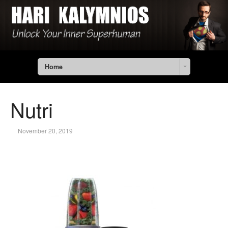
Home
Nutri
November 20, 2019