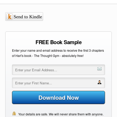
Send to Kindle
FREE Book Sample
Enter your name and email address to receive the first 3 chapters
of Hari's book - The Thought Gym - absolutely free!
Download Now
Your details are safe. We will never share them with anyone.