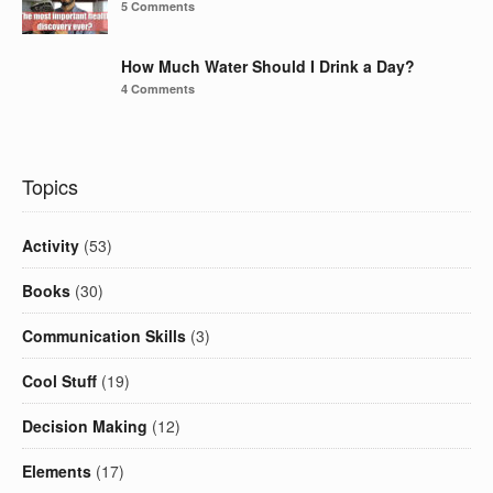
5 Comments
How Much Water Should I Drink a Day?
4 Comments
Topics
Activity
(53)
Books
(30)
Communication Skills
(3)
Cool Stuff
(19)
Decision Making
(12)
Elements
(17)