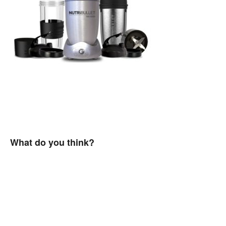
What do you think?