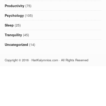
Productivity
(75)
Psychology
(105)
Sleep
(25)
Tranquility
(45)
Uncategorized
(14)
Copyright © 2016 · HariKalymnios.com · All Rights Reserved