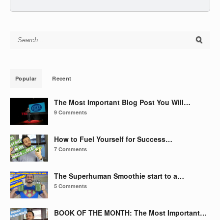
Search for:
Popular
Recent
The Most Important Blog Post You Will…
9 Comments
How to Fuel Yourself for Success…
7 Comments
The Superhuman Smoothie start to a…
5 Comments
BOOK OF THE MONTH: The Most Important…