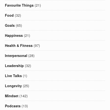
Favourite Things
(21)
Food
(32)
Goals
(65)
Happiness
(21)
Health & Fitness
(97)
Interpersonal
(28)
Leadership
(32)
Live Talks
(1)
Longevity
(25)
Mindset
(142)
Podcasts
(13)