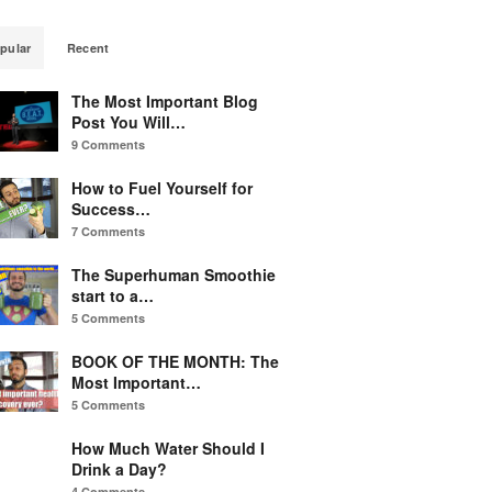
pular
Recent
The Most Important Blog
Post You Will…
9 Comments
How to Fuel Yourself for
Success…
7 Comments
The Superhuman Smoothie
start to a…
5 Comments
BOOK OF THE MONTH: The
Most Important…
5 Comments
How Much Water Should I
Drink a Day?
4 Comments