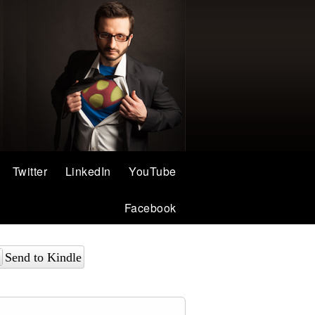
Twitter
LinkedIn
YouTube
Facebook
Send to Kindle