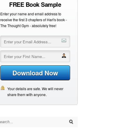
FREE Book Sample
Enter your name and email address to
receive the first 3 chapters of Hari's book -
The Thought Gym - absolutely free!
Download Now
Your details are safe. We will never
share them with anyone.
arch for: