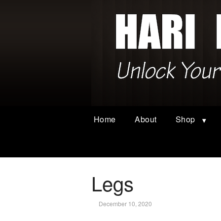
Home
About
Shop
Legs
December 10, 2020