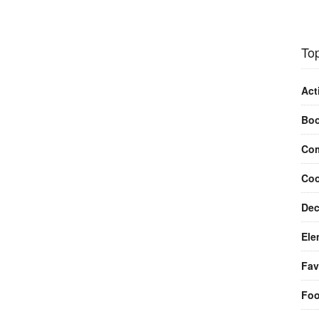
Top
Act
Bo
Com
Coo
Dec
Ele
Fav
Fo