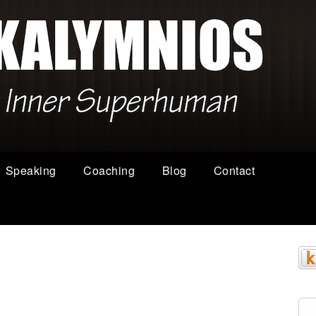
Speaking
Coaching
Blog
Contact