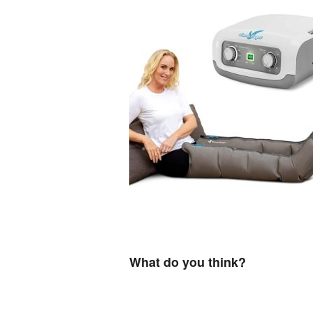
What do you think?