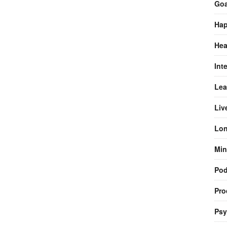
Goa
Hap
Hea
Int
Lea
Liv
Lon
Min
Pod
Pro
Psy