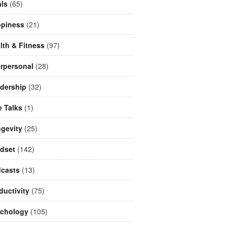
ls
(65)
piness
(21)
lth & Fitness
(97)
erpersonal
(28)
dership
(32)
e Talks
(1)
gevity
(25)
dset
(142)
casts
(13)
ductivity
(75)
chology
(105)