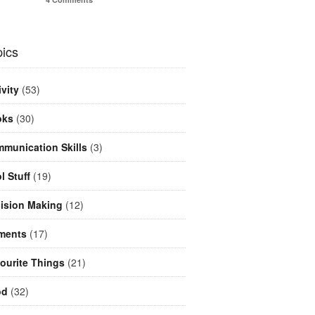
ics
ivity
(53)
oks
(30)
munication Skills
(3)
l Stuff
(19)
ision Making
(12)
ments
(17)
ourite Things
(21)
od
(32)