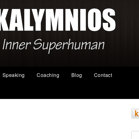
Speaking
Coaching
Blog
Contact