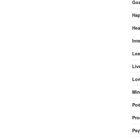
Goa
Hap
Hea
Int
Lea
Liv
Lon
Min
Pod
Pro
Psy