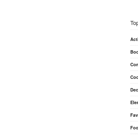
Top
Act
Bo
Com
Coo
Dec
Ele
Fav
Fo