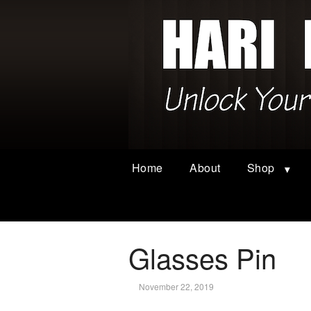
Home
About
Shop
Glasses Pin
November 22, 2019