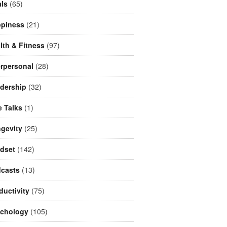
ls
(65)
piness
(21)
lth & Fitness
(97)
erpersonal
(28)
dership
(32)
e Talks
(1)
gevity
(25)
dset
(142)
casts
(13)
ductivity
(75)
chology
(105)