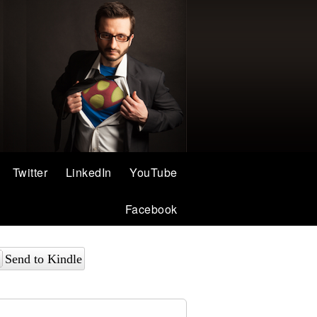
Twitter
LinkedIn
YouTube
Facebook
Send to Kindle