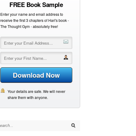
FREE Book Sample
Enter your name and email address to
receive the first 3 chapters of Hari's book -
The Thought Gym - absolutely free!
Download Now
Your details are safe. We will never
share them with anyone.
arch for: