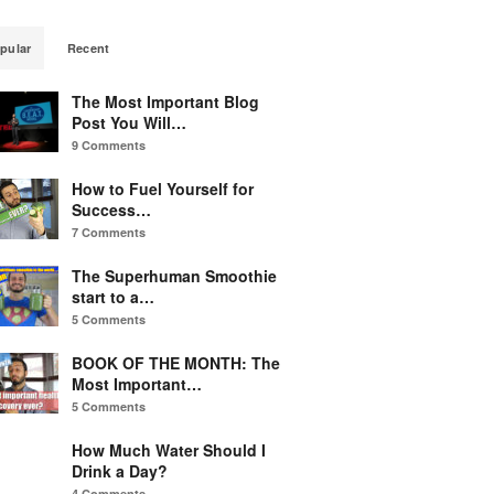
pular
Recent
The Most Important Blog
Post You Will…
9 Comments
How to Fuel Yourself for
Success…
7 Comments
The Superhuman Smoothie
start to a…
5 Comments
BOOK OF THE MONTH: The
Most Important…
5 Comments
How Much Water Should I
Drink a Day?
4 Comments