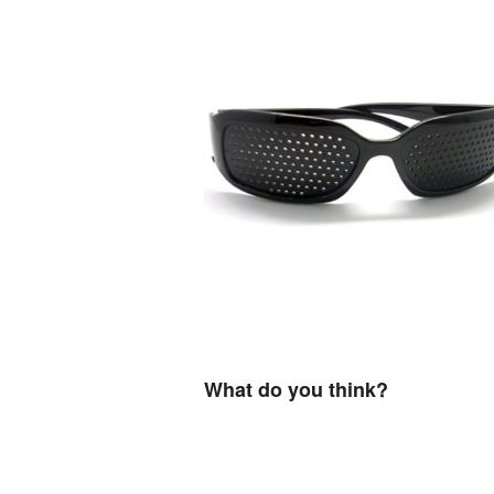
What do you think?