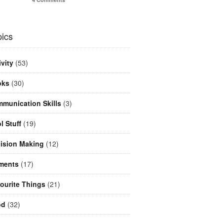
ics
ivity
(53)
oks
(30)
munication Skills
(3)
l Stuff
(19)
ision Making
(12)
ments
(17)
ourite Things
(21)
od
(32)