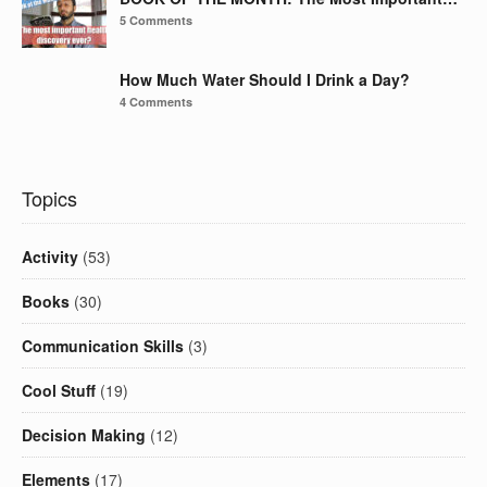
5 Comments
How Much Water Should I Drink a Day?
4 Comments
Topics
Activity
(53)
Books
(30)
Communication Skills
(3)
Cool Stuff
(19)
Decision Making
(12)
Elements
(17)