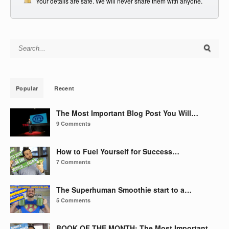
Your details are safe. We will never share them with anyone.
Search for:
Popular
Recent
The Most Important Blog Post You Will…
9 Comments
How to Fuel Yourself for Success…
7 Comments
The Superhuman Smoothie start to a…
5 Comments
BOOK OF THE MONTH: The Most Important…