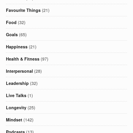
Favourite Things
(21)
Food
(32)
Goals
(65)
Happiness
(21)
Health & Fitness
(97)
Interpersonal
(28)
Leadership
(32)
Live Talks
(1)
Longevity
(25)
Mindset
(142)
Podcasts
(13)