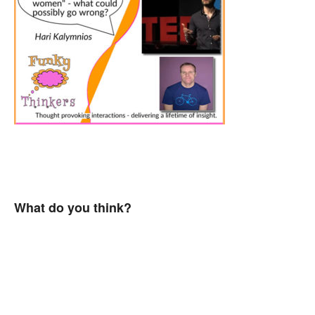
What do you think?