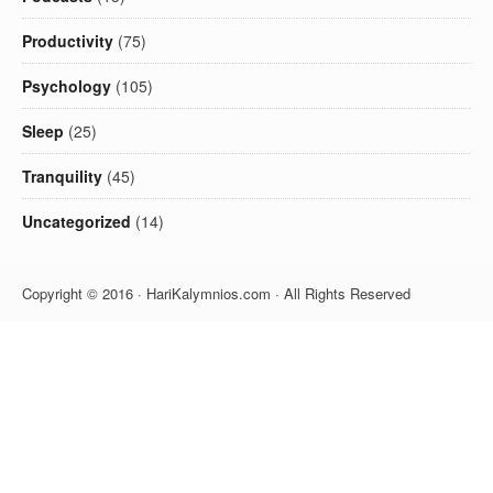
Productivity
(75)
Psychology
(105)
Sleep
(25)
Tranquility
(45)
Uncategorized
(14)
Copyright © 2016 · HariKalymnios.com · All Rights Reserved