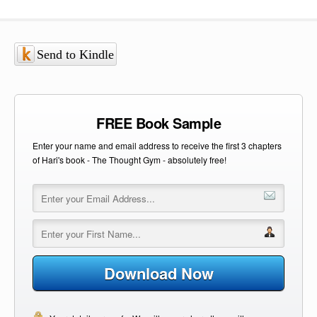
Send to Kindle
FREE Book Sample
Enter your name and email address to receive the first 3 chapters
of Hari's book - The Thought Gym - absolutely free!
Download Now