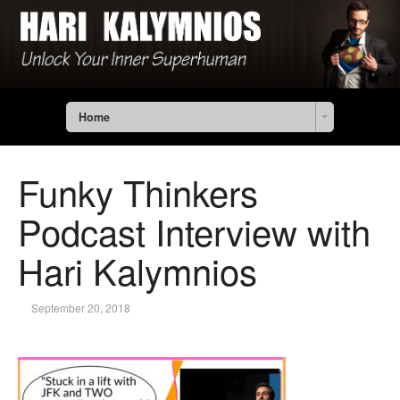
Home
Funky Thinkers
Podcast Interview with
Hari Kalymnios
September 20, 2018