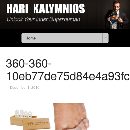
Home
360-360-
10eb77de75d84e4a93fc
December 1, 2016