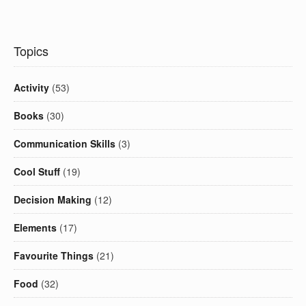
Topics
Activity
(53)
Books
(30)
Communication Skills
(3)
Cool Stuff
(19)
Decision Making
(12)
Elements
(17)
Favourite Things
(21)
Food
(32)