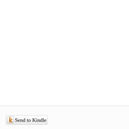
Send to Kindle