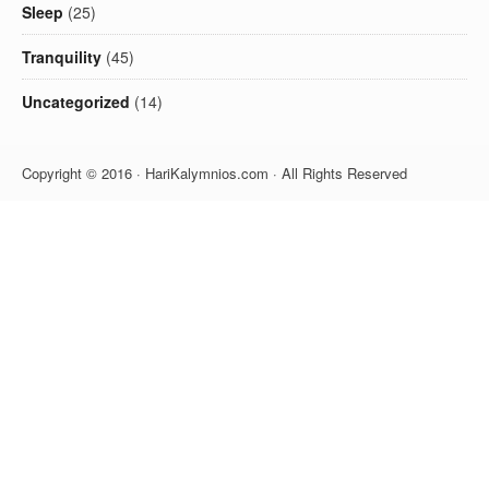
Sleep
(25)
Tranquility
(45)
Uncategorized
(14)
Copyright © 2016 · HariKalymnios.com · All Rights Reserved