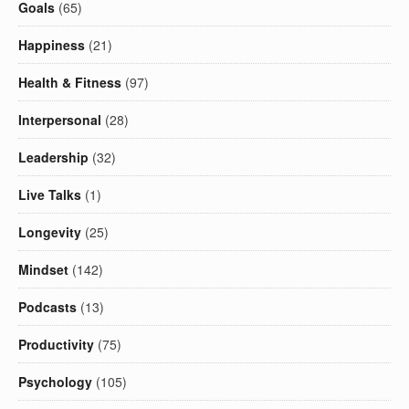
Goals
(65)
Happiness
(21)
Health & Fitness
(97)
Interpersonal
(28)
Leadership
(32)
Live Talks
(1)
Longevity
(25)
Mindset
(142)
Podcasts
(13)
Productivity
(75)
Psychology
(105)