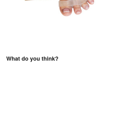
What do you think?