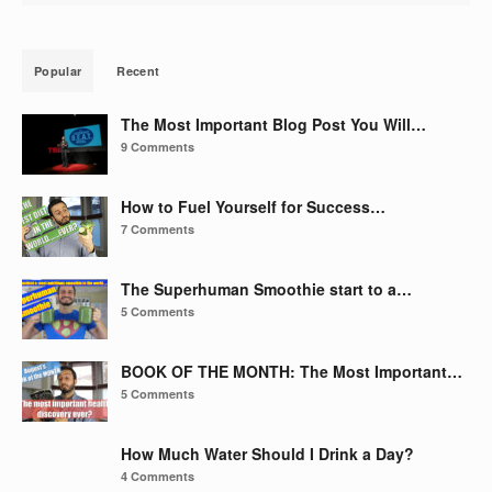
Popular
Recent
The Most Important Blog Post You Will…
9 Comments
How to Fuel Yourself for Success…
7 Comments
The Superhuman Smoothie start to a…
5 Comments
BOOK OF THE MONTH: The Most Important…
5 Comments
How Much Water Should I Drink a Day?
4 Comments