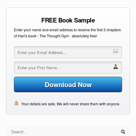
FREE Book Sample
Enter your name and email address to receive the first 3 chapters
of Hari's book - The Thought Gym - absolutely free!
Download Now
Your details are safe. We will never share them with anyone.
Search for: