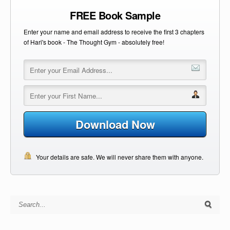
FREE Book Sample
Enter your name and email address to receive the first 3 chapters
of Hari's book - The Thought Gym - absolutely free!
Download Now
Your details are safe. We will never share them with anyone.
Search for: