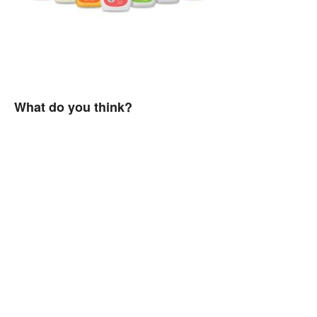
What do you think?