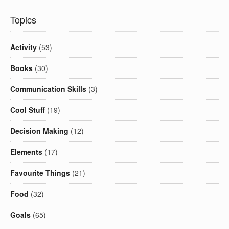
Topics
Activity
(53)
Books
(30)
Communication Skills
(3)
Cool Stuff
(19)
Decision Making
(12)
Elements
(17)
Favourite Things
(21)
Food
(32)
Goals
(65)