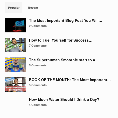
Popular
Recent
The Most Important Blog Post You Will…
9 Comments
How to Fuel Yourself for Success…
7 Comments
The Superhuman Smoothie start to a…
5 Comments
BOOK OF THE MONTH: The Most Important…
5 Comments
How Much Water Should I Drink a Day?
4 Comments