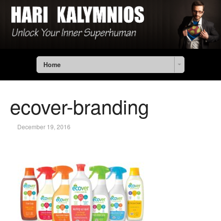
Home
ecover-branding
December 19, 2016