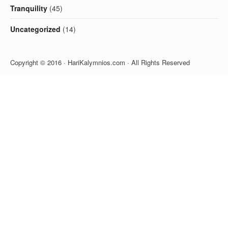
Tranquility
(45)
Uncategorized
(14)
Copyright © 2016 · HariKalymnios.com · All Rights Reserved