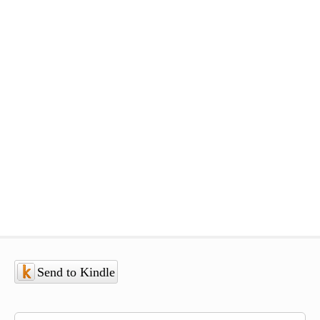
Send to Kindle