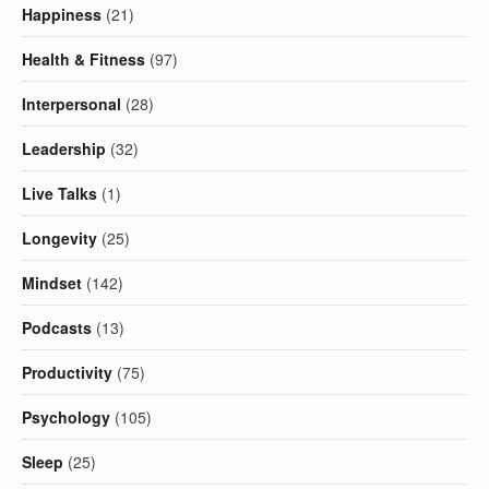
Happiness
(21)
Health & Fitness
(97)
Interpersonal
(28)
Leadership
(32)
Live Talks
(1)
Longevity
(25)
Mindset
(142)
Podcasts
(13)
Productivity
(75)
Psychology
(105)
Sleep
(25)