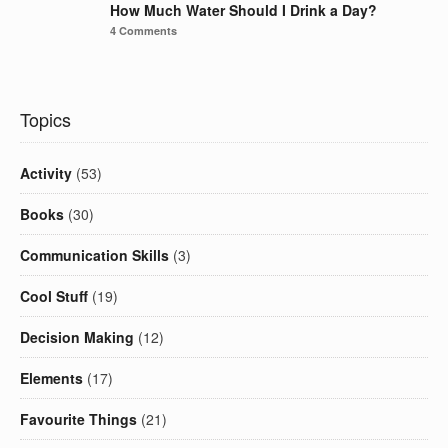
How Much Water Should I Drink a Day?
4 Comments
Topics
Activity
(53)
Books
(30)
Communication Skills
(3)
Cool Stuff
(19)
Decision Making
(12)
Elements
(17)
Favourite Things
(21)