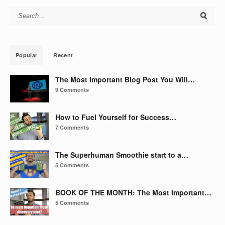
Search for:
Popular
Recent
The Most Important Blog Post You Will…
9 Comments
How to Fuel Yourself for Success…
7 Comments
The Superhuman Smoothie start to a…
5 Comments
BOOK OF THE MONTH: The Most Important…
5 Comments