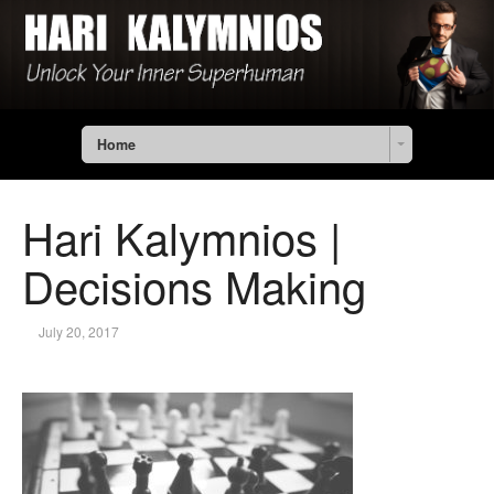
Home
Hari Kalymnios |
Decisions Making
July 20, 2017