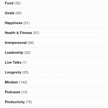
Food
(32)
Goals
(65)
Happiness
(21)
Health & Fitness
(97)
Interpersonal
(28)
Leadership
(32)
Live Talks
(1)
Longevity
(25)
Mindset
(142)
Podcasts
(13)
Productivity
(75)