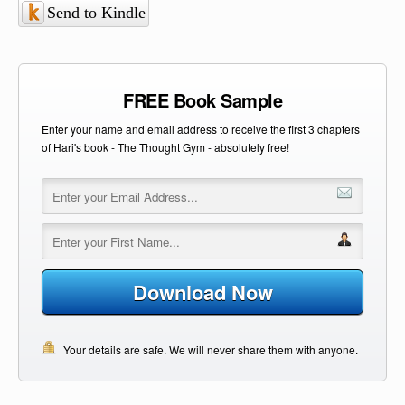
Send to Kindle
FREE Book Sample
Enter your name and email address to receive the first 3 chapters
of Hari's book - The Thought Gym - absolutely free!
Download Now
Your details are safe. We will never share them with anyone.