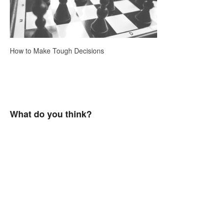
How to Make Tough Decisions
What do you think?