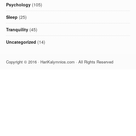
Psychology
(105)
Sleep
(25)
Tranquility
(45)
Uncategorized
(14)
Copyright © 2016 · HariKalymnios.com · All Rights Reserved