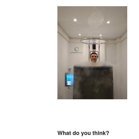
What do you think?