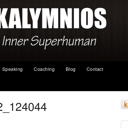
Speaking
Coaching
Blog
Contact
2_124044