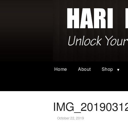
Home
About
Shop
IMG_2019031
October 22, 2019