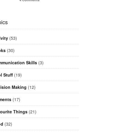
ics
ivity
(53)
oks
(30)
munication Skills
(3)
l Stuff
(19)
ision Making
(12)
ments
(17)
ourite Things
(21)
od
(32)