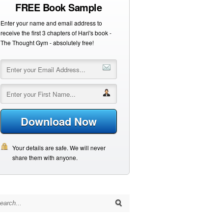
FREE Book Sample
Enter your name and email address to
receive the first 3 chapters of Hari's book -
The Thought Gym - absolutely free!
Download Now
Your details are safe. We will never
share them with anyone.
arch for: