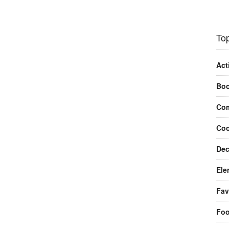
Top
Act
Bo
Com
Coo
Dec
Ele
Fav
Fo