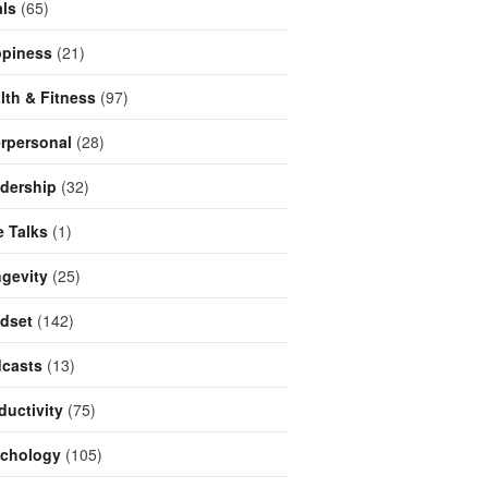
ls
(65)
piness
(21)
lth & Fitness
(97)
erpersonal
(28)
dership
(32)
e Talks
(1)
gevity
(25)
dset
(142)
casts
(13)
ductivity
(75)
chology
(105)