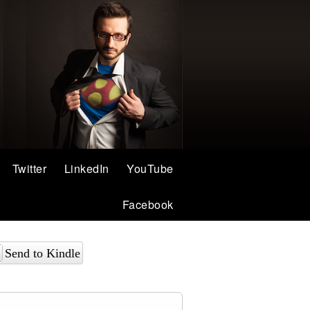
Twitter
LinkedIn
YouTube
Facebook
Send to Kindle