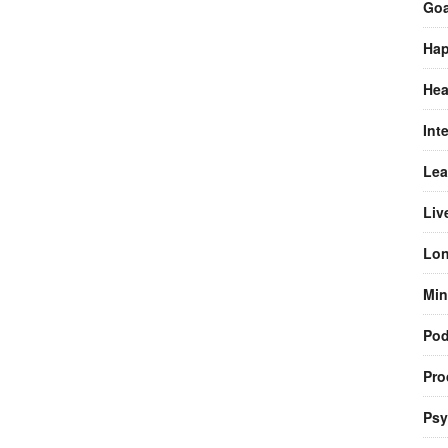
Goa
Hap
Hea
Int
Lea
Liv
Lon
Min
Pod
Pro
Psy