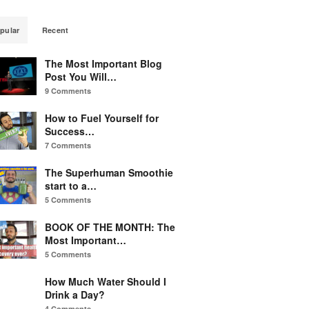
pular
Recent
The Most Important Blog
Post You Will…
9 Comments
How to Fuel Yourself for
Success…
7 Comments
The Superhuman Smoothie
start to a…
5 Comments
BOOK OF THE MONTH: The
Most Important…
5 Comments
How Much Water Should I
Drink a Day?
4 Comments