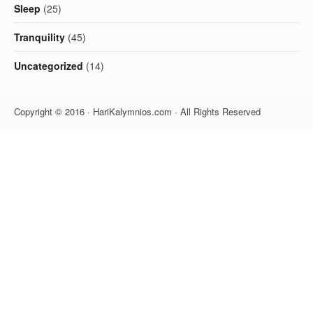
Sleep
(25)
Tranquility
(45)
Uncategorized
(14)
Copyright © 2016 · HariKalymnios.com · All Rights Reserved