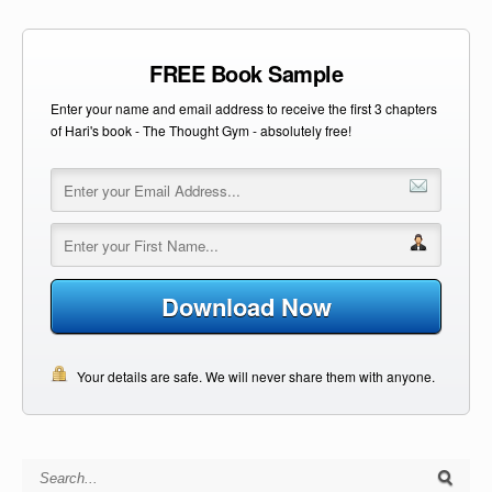
FREE Book Sample
Enter your name and email address to receive the first 3 chapters
of Hari's book - The Thought Gym - absolutely free!
Download Now
Your details are safe. We will never share them with anyone.
Search for: