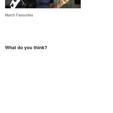
March Favourites
What do you think?