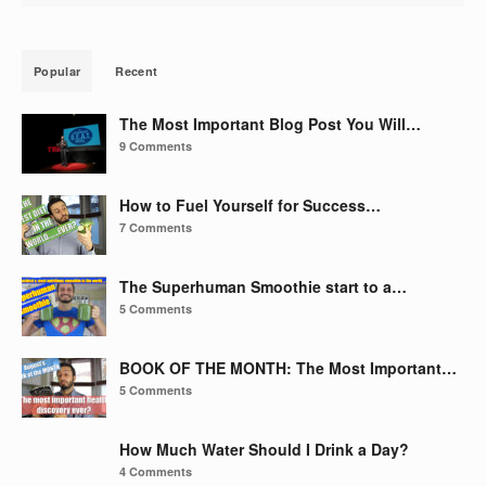
Popular
Recent
The Most Important Blog Post You Will…
9 Comments
How to Fuel Yourself for Success…
7 Comments
The Superhuman Smoothie start to a…
5 Comments
BOOK OF THE MONTH: The Most Important…
5 Comments
How Much Water Should I Drink a Day?
4 Comments