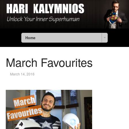
Home
March Favourites
March 14, 2016