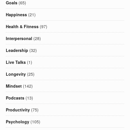
Goals
(65)
Happiness
(21)
Health & Fitness
(97)
Interpersonal
(28)
Leadership
(32)
Live Talks
(1)
Longevity
(25)
Mindset
(142)
Podcasts
(13)
Productivity
(75)
Psychology
(105)