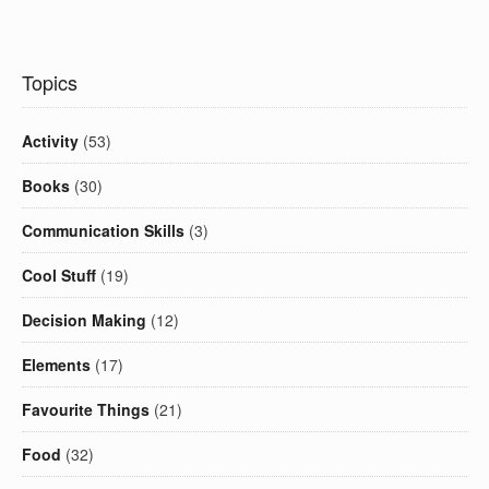
Topics
Activity
(53)
Books
(30)
Communication Skills
(3)
Cool Stuff
(19)
Decision Making
(12)
Elements
(17)
Favourite Things
(21)
Food
(32)