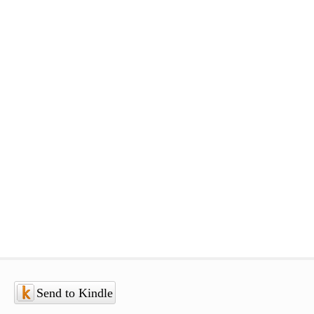
Send to Kindle