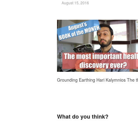
August 15, 2016
Grounding Earthing Hari Kalymnios The 
What do you think?