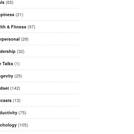
ls
(65)
piness
(21)
lth & Fitness
(97)
erpersonal
(28)
dership
(32)
e Talks
(1)
gevity
(25)
dset
(142)
casts
(13)
ductivity
(75)
chology
(105)