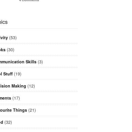
ics
ivity
(53)
oks
(30)
munication Skills
(3)
l Stuff
(19)
ision Making
(12)
ments
(17)
ourite Things
(21)
od
(32)