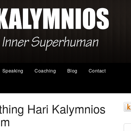
Speaking
Coaching
Blog
Contact
thing Hari Kalymnios
ym