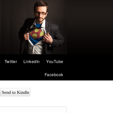
Twitter
LinkedIn
YouTube
Facebook
Send to Kindle