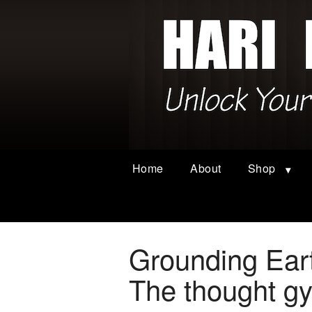
Home
About
Shop
Grounding Ear
The thought g