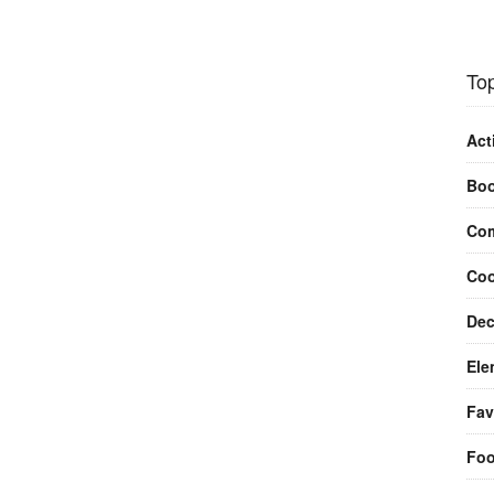
Top
Act
Bo
Com
Coo
Dec
Ele
Fav
Fo