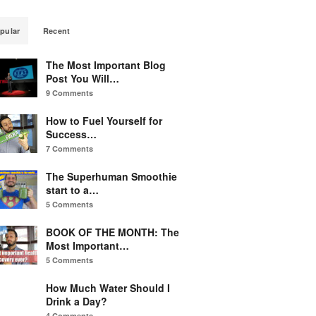
pular
Recent
The Most Important Blog
Post You Will…
9 Comments
How to Fuel Yourself for
Success…
7 Comments
The Superhuman Smoothie
start to a…
5 Comments
BOOK OF THE MONTH: The
Most Important…
5 Comments
How Much Water Should I
Drink a Day?
4 Comments