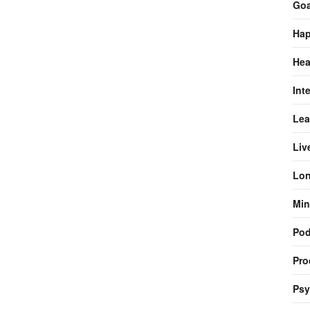
Goa
Hap
Hea
Int
Lea
Liv
Lon
Min
Pod
Pro
Psy