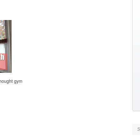
thought gym
Se