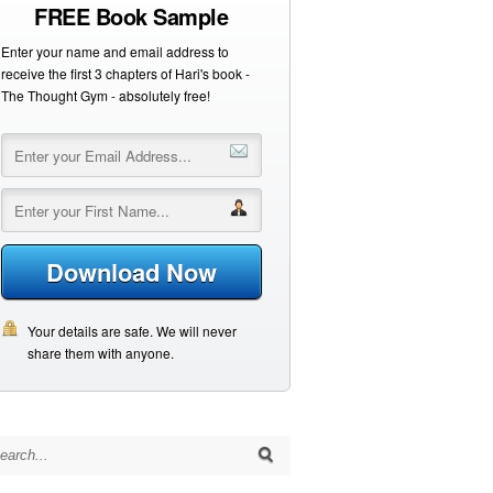
FREE Book Sample
Enter your name and email address to
receive the first 3 chapters of Hari's book -
The Thought Gym - absolutely free!
Download Now
Your details are safe. We will never
share them with anyone.
arch for: