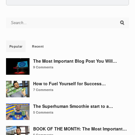
Search for:
Popular
Recent
The Most Important Blog Post You Will…
9 Comments
How to Fuel Yourself for Success…
7 Comments
The Superhuman Smoothie start to a…
5 Comments
BOOK OF THE MONTH: The Most Important…
5 Comments