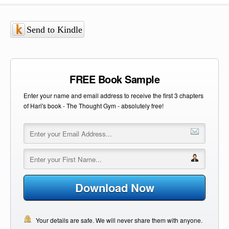
Send to Kindle
FREE Book Sample
Enter your name and email address to receive the first 3 chapters
of Hari's book - The Thought Gym - absolutely free!
Download Now
Your details are safe. We will never share them with anyone.