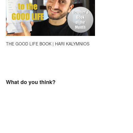
THE GOOD LIFE BOOK | HARI KALYMNIOS
What do you think?