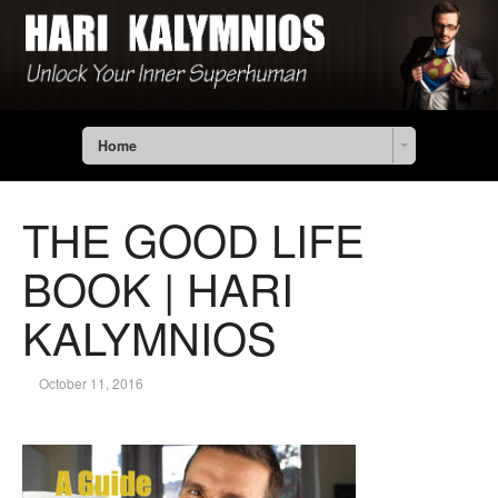
Home
THE GOOD LIFE
BOOK | HARI
KALYMNIOS
October 11, 2016