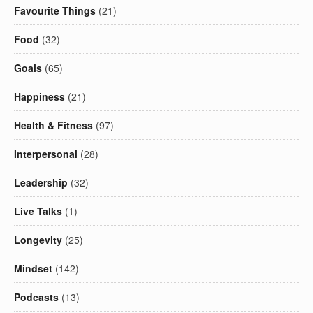
Favourite Things
(21)
Food
(32)
Goals
(65)
Happiness
(21)
Health & Fitness
(97)
Interpersonal
(28)
Leadership
(32)
Live Talks
(1)
Longevity
(25)
Mindset
(142)
Podcasts
(13)