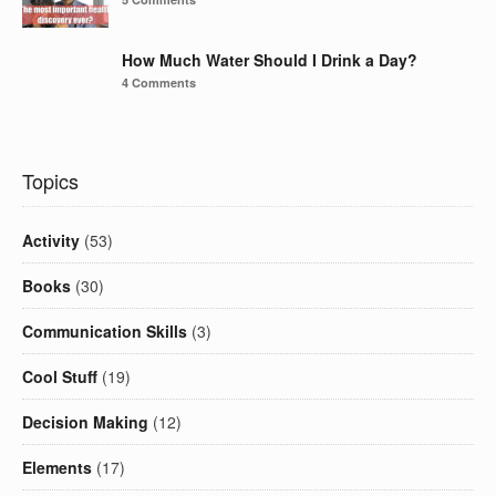
How Much Water Should I Drink a Day?
4 Comments
Topics
Activity
(53)
Books
(30)
Communication Skills
(3)
Cool Stuff
(19)
Decision Making
(12)
Elements
(17)