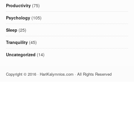
Productivity
(75)
Psychology
(105)
Sleep
(25)
Tranquility
(45)
Uncategorized
(14)
Copyright © 2016 · HariKalymnios.com · All Rights Reserved