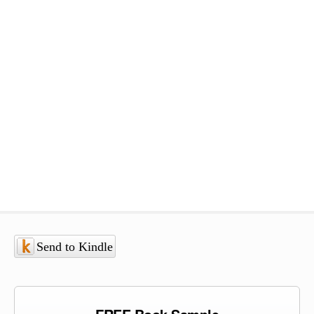
Send to Kindle