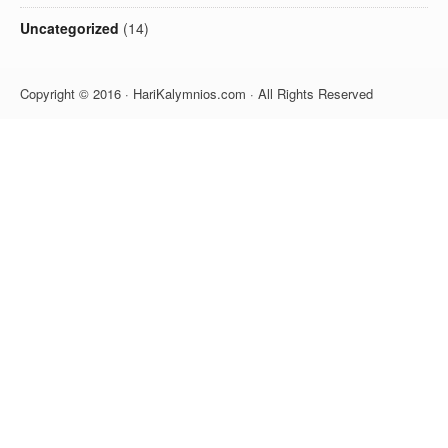
Uncategorized
(14)
Copyright © 2016 · HariKalymnios.com · All Rights Reserved