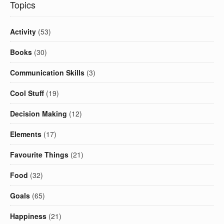
Topics
Activity
(53)
Books
(30)
Communication Skills
(3)
Cool Stuff
(19)
Decision Making
(12)
Elements
(17)
Favourite Things
(21)
Food
(32)
Goals
(65)
Happiness
(21)