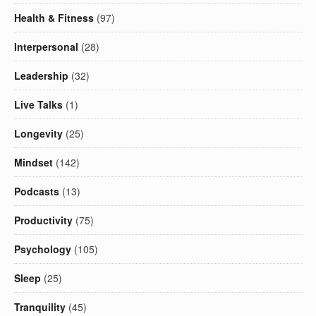
Health & Fitness
(97)
Interpersonal
(28)
Leadership
(32)
Live Talks
(1)
Longevity
(25)
Mindset
(142)
Podcasts
(13)
Productivity
(75)
Psychology
(105)
Sleep
(25)
Tranquility
(45)