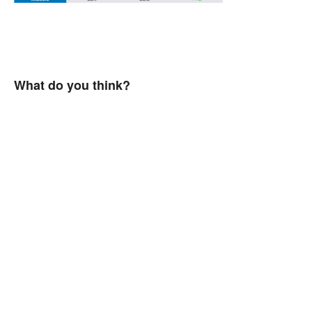
What do you think?