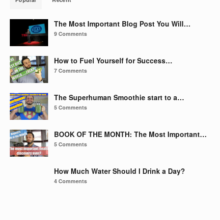
The Most Important Blog Post You Will…
9 Comments
How to Fuel Yourself for Success…
7 Comments
The Superhuman Smoothie start to a…
5 Comments
BOOK OF THE MONTH: The Most Important…
5 Comments
How Much Water Should I Drink a Day?
4 Comments