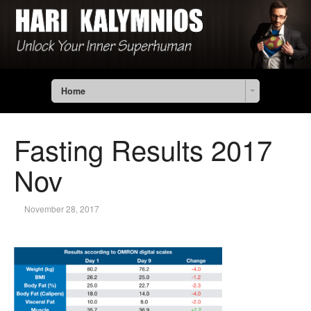
Home
Fasting Results 2017
Nov
November 28, 2017