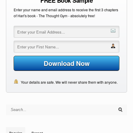
FREE Book Sample
Enter your name and email address to receive the first 3 chapters
of Hari's book - The Thought Gym - absolutely free!
Download Now
Your details are safe. We will never share them with anyone.
Search for:
Popular
Recent