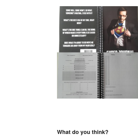
What do you think?