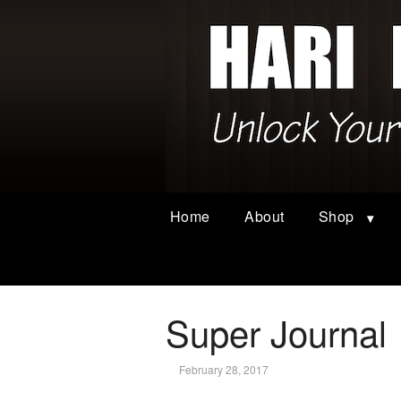
Home
About
Shop
Super Journal
February 28, 2017