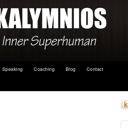
Speaking
Coaching
Blog
Contact