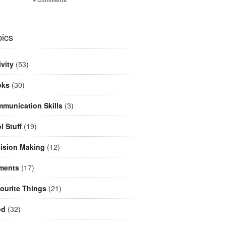
ics
ivity
(53)
oks
(30)
munication Skills
(3)
l Stuff
(19)
ision Making
(12)
ments
(17)
ourite Things
(21)
od
(32)