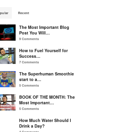
pular
Recent
The Most Important Blog
Post You Will…
9 Comments
How to Fuel Yourself for
Success…
7 Comments
The Superhuman Smoothie
start to a…
5 Comments
BOOK OF THE MONTH: The
Most Important…
5 Comments
How Much Water Should I
Drink a Day?
4 Comments