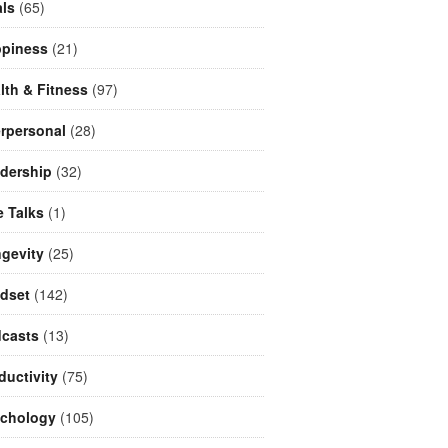
ls
(65)
piness
(21)
lth & Fitness
(97)
erpersonal
(28)
dership
(32)
e Talks
(1)
gevity
(25)
dset
(142)
casts
(13)
ductivity
(75)
chology
(105)