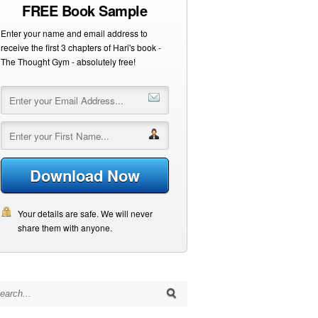
FREE Book Sample
Enter your name and email address to
receive the first 3 chapters of Hari's book -
The Thought Gym - absolutely free!
Download Now
Your details are safe. We will never
share them with anyone.
arch for: