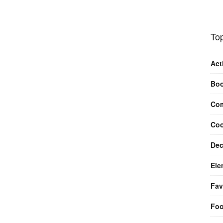
Top
Act
Bo
Com
Coo
Dec
Ele
Fav
Fo