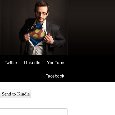
Twitter
LinkedIn
YouTube
Facebook
Send to Kindle