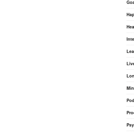
Goa
Hap
Hea
Int
Lea
Liv
Lon
Min
Pod
Pro
Psy