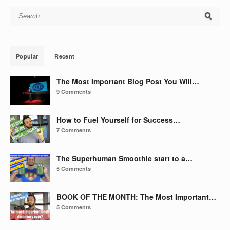
Search for:
Popular
Recent
The Most Important Blog Post You Will…
9 Comments
How to Fuel Yourself for Success…
7 Comments
The Superhuman Smoothie start to a…
5 Comments
BOOK OF THE MONTH: The Most Important…
5 Comments