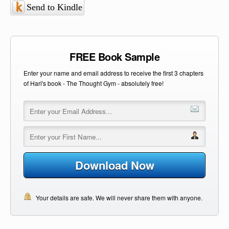
Send to Kindle
FREE Book Sample
Enter your name and email address to receive the first 3 chapters
of Hari's book - The Thought Gym - absolutely free!
Download Now
Your details are safe. We will never share them with anyone.