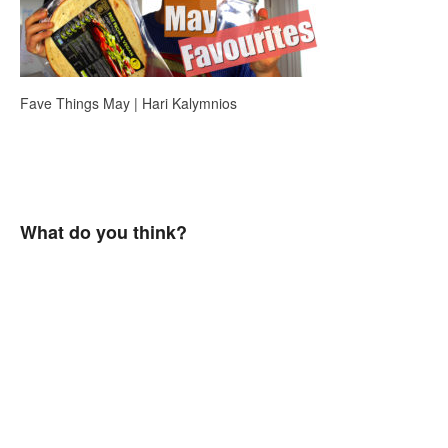
Fave Things May | Hari Kalymnios
What do you think?