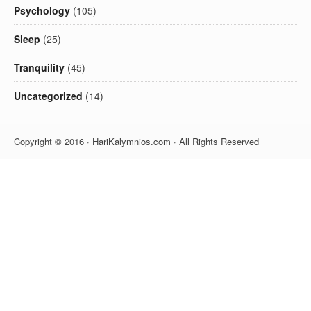
Psychology
(105)
Sleep
(25)
Tranquility
(45)
Uncategorized
(14)
Copyright © 2016 · HariKalymnios.com · All Rights Reserved