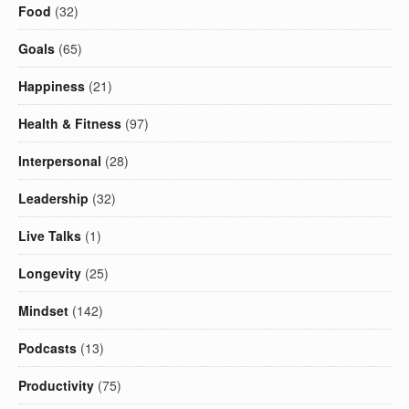
Food
(32)
Goals
(65)
Happiness
(21)
Health & Fitness
(97)
Interpersonal
(28)
Leadership
(32)
Live Talks
(1)
Longevity
(25)
Mindset
(142)
Podcasts
(13)
Productivity
(75)