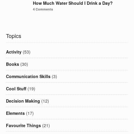
How Much Water Should I Drink a Day?
4 Comments
Topics
Activity
(53)
Books
(30)
Communication Skills
(3)
Cool Stuff
(19)
Decision Making
(12)
Elements
(17)
Favourite Things
(21)