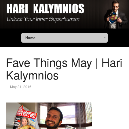
Home
Fave Things May | Hari
Kalymnios
May 31, 2016