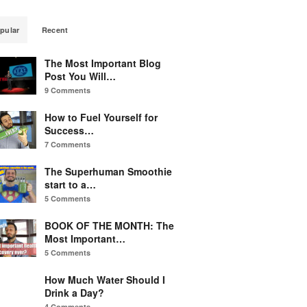
pular
Recent
The Most Important Blog
Post You Will…
9 Comments
How to Fuel Yourself for
Success…
7 Comments
The Superhuman Smoothie
start to a…
5 Comments
BOOK OF THE MONTH: The
Most Important…
5 Comments
How Much Water Should I
Drink a Day?
4 Comments