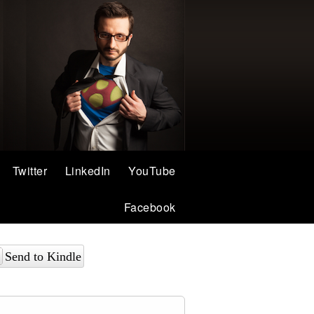
Twitter
LinkedIn
YouTube
Facebook
Send to Kindle