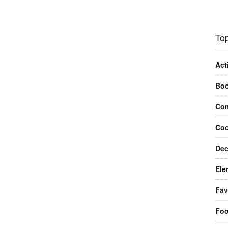
Top
Act
Bo
Com
Coo
Dec
Ele
Fav
Fo