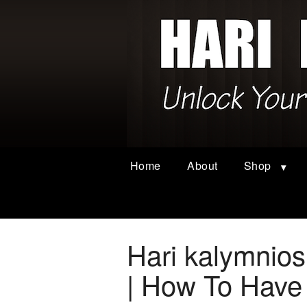
Home
About
Shop
Hari kalymnio
| How To Have