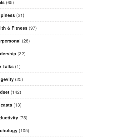
ls
(65)
piness
(21)
lth & Fitness
(97)
erpersonal
(28)
dership
(32)
e Talks
(1)
gevity
(25)
dset
(142)
casts
(13)
ductivity
(75)
chology
(105)