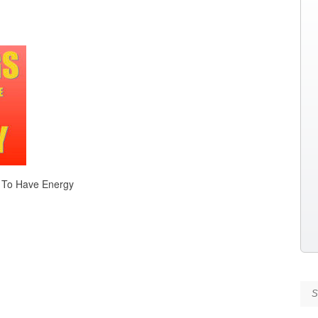
 To Have Energy
Se