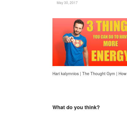
May 30, 2017
Hari kalymnios | The Thought Gym | How
What do you think?