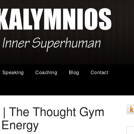
Speaking
Coaching
Blog
Contact
s | The Thought Gym
 Energy