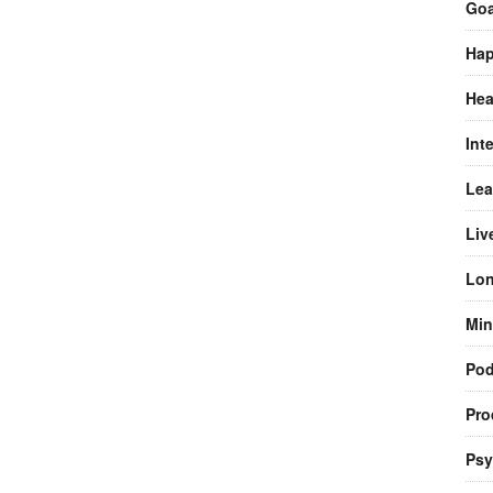
Goa
Hap
Hea
Int
Lea
Liv
Lon
Min
Pod
Pro
Psy