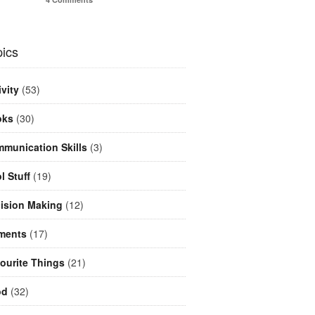
ics
ivity
(53)
oks
(30)
munication Skills
(3)
l Stuff
(19)
ision Making
(12)
ments
(17)
ourite Things
(21)
od
(32)