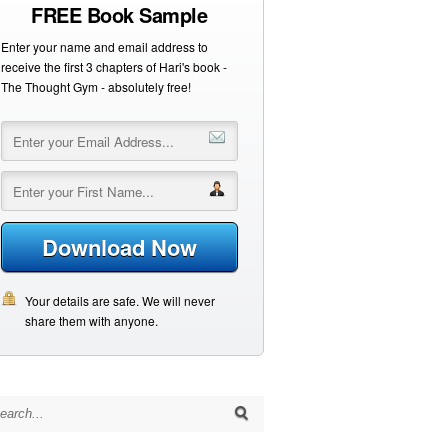
FREE Book Sample
Enter your name and email address to
receive the first 3 chapters of Hari's book -
The Thought Gym - absolutely free!
Download Now
Your details are safe. We will never
share them with anyone.
arch for: