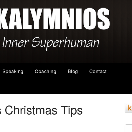
Speaking
Coaching
Blog
Contact
 Christmas Tips