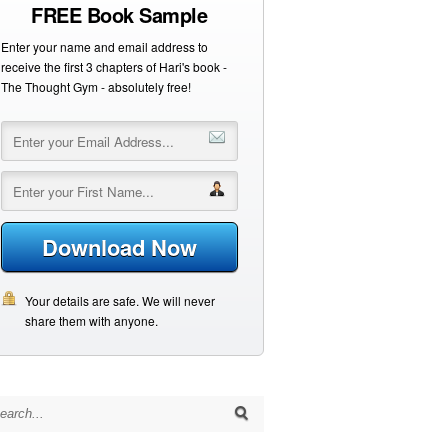
FREE Book Sample
Enter your name and email address to
receive the first 3 chapters of Hari's book -
The Thought Gym - absolutely free!
Download Now
Your details are safe. We will never
share them with anyone.
arch for: