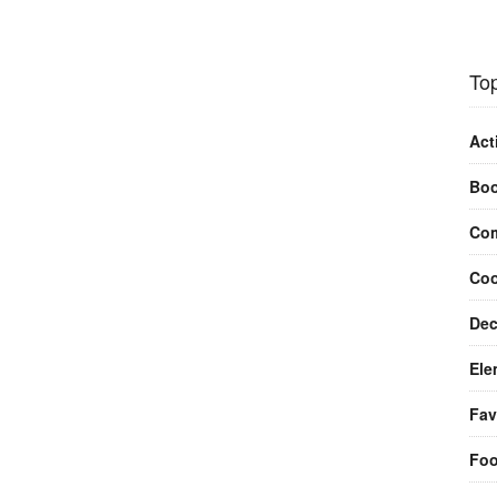
Top
Act
Bo
Com
Coo
Dec
Ele
Fav
Fo