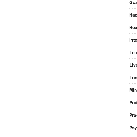
Goa
Hap
Hea
Int
Lea
Liv
Lon
Min
Pod
Pro
Psy