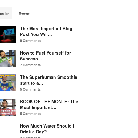
pular
Recent
The Most Important Blog
Post You Will…
9 Comments
How to Fuel Yourself for
Success…
7 Comments
The Superhuman Smoothie
start to a…
5 Comments
BOOK OF THE MONTH: The
Most Important…
5 Comments
How Much Water Should I
Drink a Day?
4 Comments