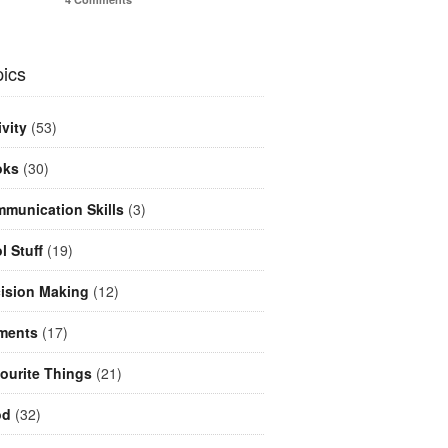
ics
ivity
(53)
oks
(30)
munication Skills
(3)
l Stuff
(19)
ision Making
(12)
ments
(17)
ourite Things
(21)
od
(32)