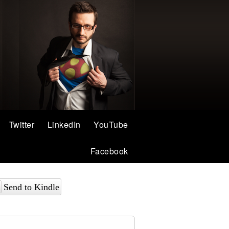
Twitter
LinkedIn
YouTube
Facebook
Send to Kindle