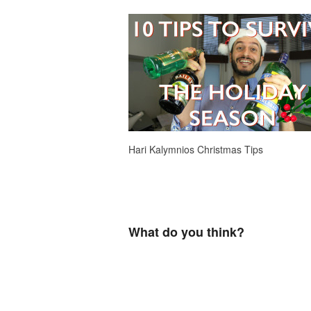
Hari Kalymnios Christmas Tips
What do you think?