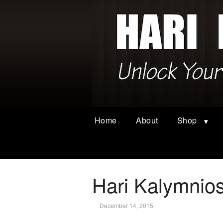
Home
About
Shop
Hari Kalymnios
December 14, 2015