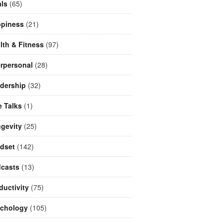
ls
(65)
piness
(21)
lth & Fitness
(97)
erpersonal
(28)
dership
(32)
e Talks
(1)
gevity
(25)
dset
(142)
casts
(13)
ductivity
(75)
chology
(105)