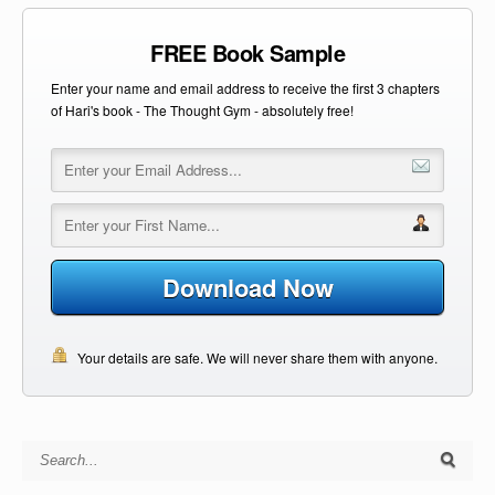
FREE Book Sample
Enter your name and email address to receive the first 3 chapters
of Hari's book - The Thought Gym - absolutely free!
Download Now
Your details are safe. We will never share them with anyone.
Search for: