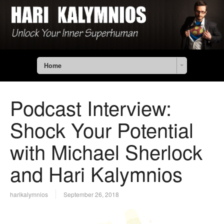
Home
Podcast Interview:
Shock Your Potential
with Michael Sherlock
and Hari Kalymnios
harikalymnios
September 26, 2018