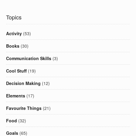
Topics
Activity
(53)
Books
(30)
Communication Skills
(3)
Cool Stuff
(19)
Decision Making
(12)
Elements
(17)
Favourite Things
(21)
Food
(32)
Goals
(65)