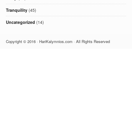
Tranquility
(45)
Uncategorized
(14)
Copyright © 2016 · HariKalymnios.com · All Rights Reserved