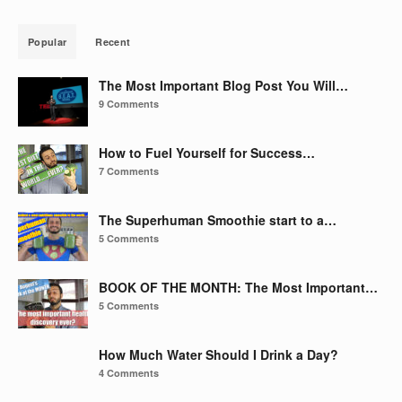
Popular
Recent
The Most Important Blog Post You Will…
9 Comments
How to Fuel Yourself for Success…
7 Comments
The Superhuman Smoothie start to a…
5 Comments
BOOK OF THE MONTH: The Most Important…
5 Comments
How Much Water Should I Drink a Day?
4 Comments