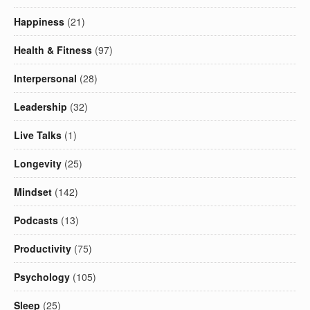
Happiness
(21)
Health & Fitness
(97)
Interpersonal
(28)
Leadership
(32)
Live Talks
(1)
Longevity
(25)
Mindset
(142)
Podcasts
(13)
Productivity
(75)
Psychology
(105)
Sleep
(25)