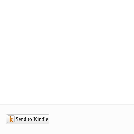
Send to Kindle