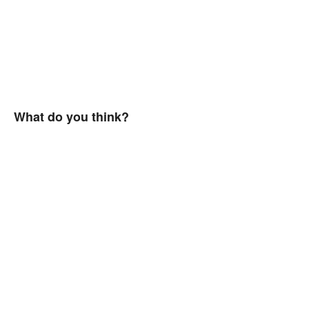
What do you think?