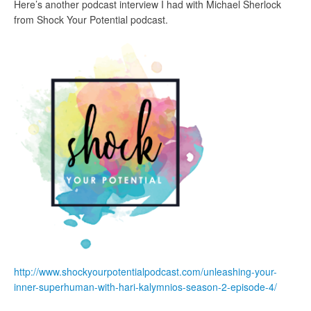
Here’s another podcast interview I had with Michael Sherlock
from Shock Your Potential podcast.
http://www.shockyourpotentialpodcast.com/unleashing-your-
inner-superhuman-with-hari-kalymnios-season-2-episode-4/