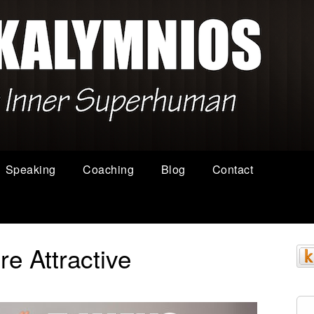
Speaking
Coaching
Blog
Contact
e Attractive