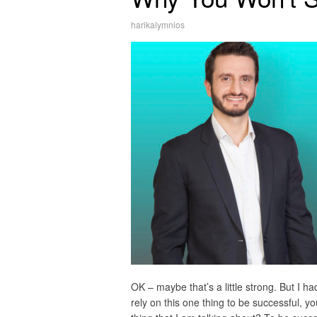
harikalymnios
OK – maybe that’s a little strong. But I ha
rely on this one thing to be successful, y