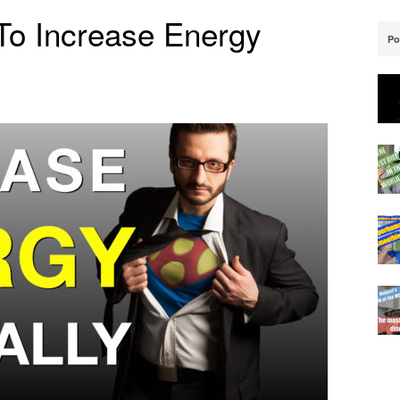
To Increase Energy
Po