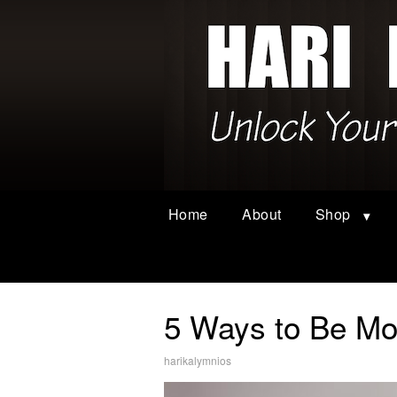
Home
About
Shop
5 Ways to Be Mor
harikalymnios