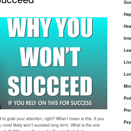
Goa
Hap
Hea
Int
Lea
Liv
Lon
Min
Pod
Pro
d to grab your attention, right? What I mean is this. If you
Psy
ou most likely won’t succeed long term. What is the one