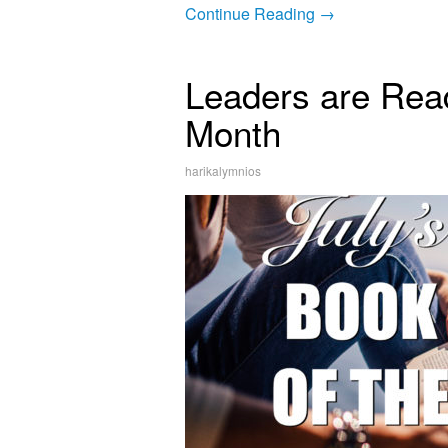
Continue Reading →
Leaders are Read
Month
harikalymnios