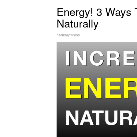
Energy! 3 Ways 
Naturally
harikalymnios