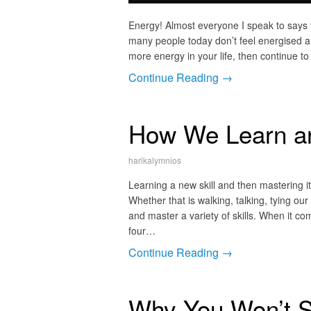
Energy! Almost everyone I speak to says t
many people today don’t feel energised an
more energy in your life, then continue to
Continue Reading →
How We Learn an
harikalymnios
Learning a new skill and then mastering i
Whether that is walking, talking, tying our
and master a variety of skills. When it com
four…
Continue Reading →
Why You Won’t 