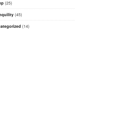
ep
(25)
nquility
(45)
ategorized
(14)