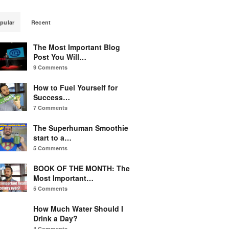
pular
Recent
The Most Important Blog
Post You Will…
9 Comments
How to Fuel Yourself for
Success…
7 Comments
The Superhuman Smoothie
start to a…
5 Comments
BOOK OF THE MONTH: The
Most Important…
5 Comments
How Much Water Should I
Drink a Day?
4 Comments