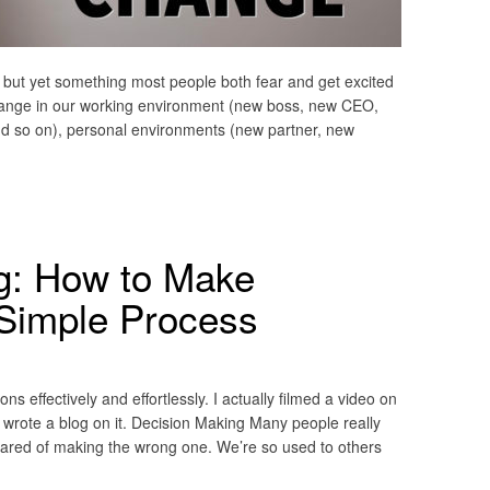
s, but yet something most people both fear and get excited
hange in our working environment (new boss, new CEO,
d so on), personal environments (new partner, new
g: How to Make
 Simple Process
 effectively and effortlessly. I actually filmed a video on
er wrote a blog on it. Decision Making Many people really
cared of making the wrong one. We’re so used to others