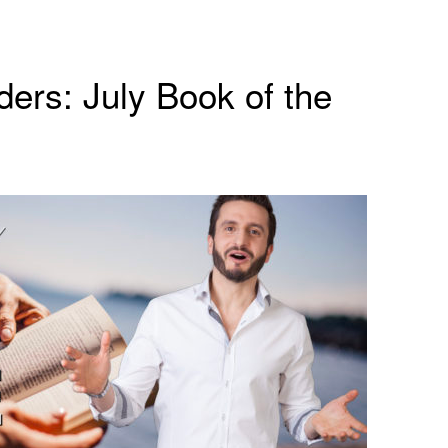
ers: July Book of the