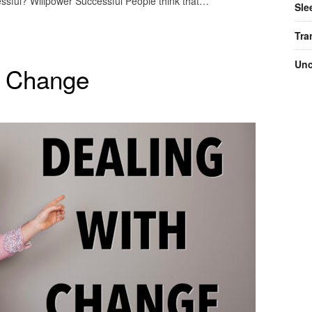
essful? Willpower Successful People think that…
Sle
Tra
Unc
h Change