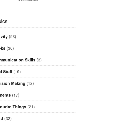
ics
ivity
(53)
oks
(30)
munication Skills
(3)
l Stuff
(19)
ision Making
(12)
ments
(17)
ourite Things
(21)
od
(32)