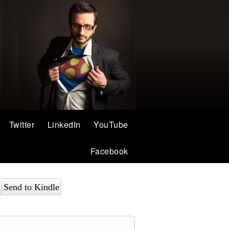
Twitter
LinkedIn
YouTube
Facebook
Send to Kindle