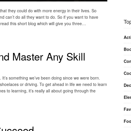
hat they could do with more energy in their lives. So
d can’t do all they want to do. So if you want to have
Top
 read this short blog which will give you three…
Act
Bo
d Master Any Skill
Com
Coo
t. It’s something we’ve been doing since we were born.
 shoelaces or driving. To get ahead in life we need to learn
Dec
es to learning, it’s really all about going through the
Ele
Fav
Fo
Succeed