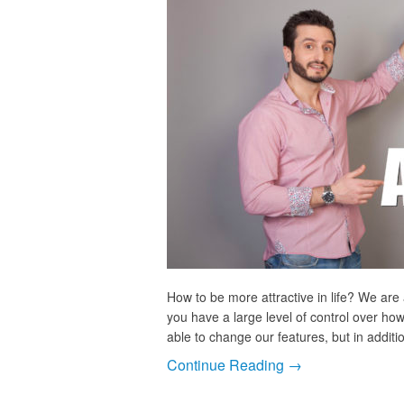
How to be more attractive in life? We are 
you have a large level of control over ho
able to change our features, but in additi
Continue Reading →