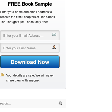
FREE Book Sample
Enter your name and email address to
receive the first 3 chapters of Hari's book -
The Thought Gym - absolutely free!
Download Now
Your details are safe. We will never
share them with anyone.
arch for: