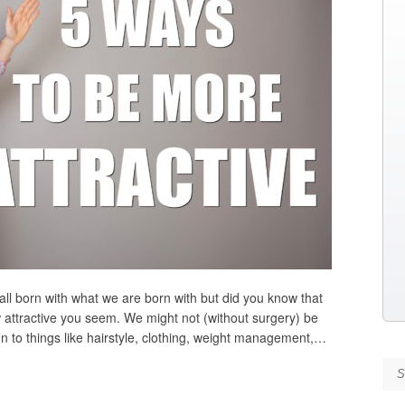
all born with what we are born with but did you know that
w attractive you seem. We might not (without surgery) be
on to things like hairstyle, clothing, weight management,…
Se