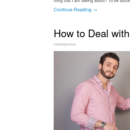
thing that I am talking about? To be succ
Continue Reading →
How to Deal wit
harikalymnios