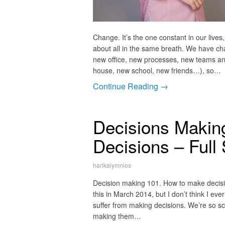
Change. It’s the one constant in our live
about all in the same breath. We have c
new office, new processes, new teams an
house, new school, new friends…), so…
Continue Reading →
Decisions Makin
Decisions – Full
harikalymnios
Decision making 101. How to make decisions
this in March 2014, but I don’t think I ev
suffer from making decisions. We’re so s
making them…