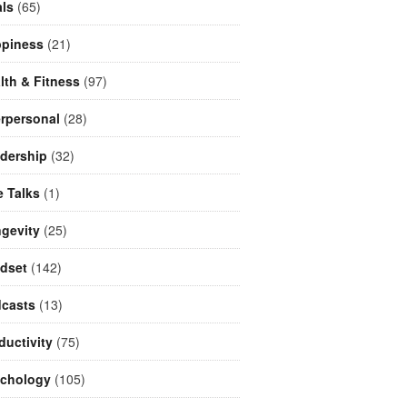
ls
(65)
piness
(21)
lth & Fitness
(97)
erpersonal
(28)
dership
(32)
e Talks
(1)
gevity
(25)
dset
(142)
casts
(13)
ductivity
(75)
chology
(105)