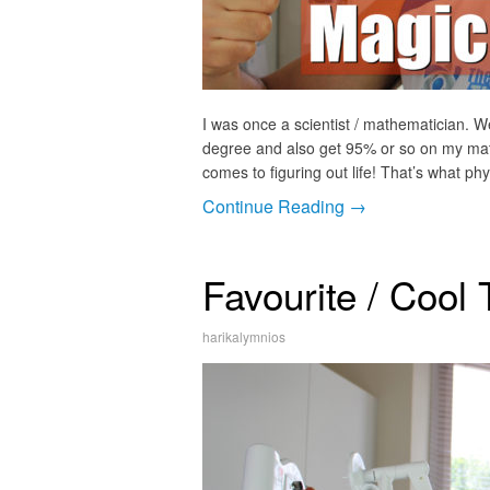
I was once a scientist / mathematician. We
degree and also get 95% or so on my maths
comes to figuring out life! That’s what phys
Continue Reading →
Favourite / Cool 
harikalymnios