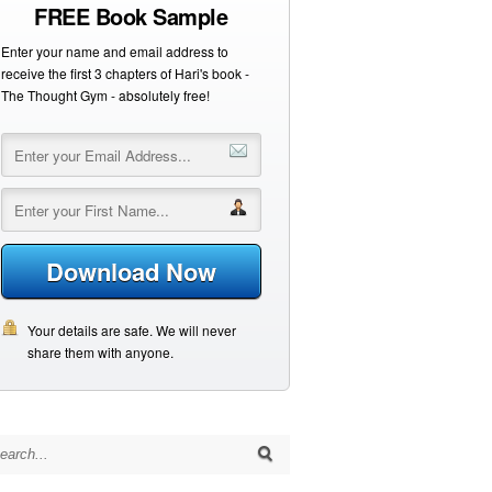
FREE Book Sample
Enter your name and email address to
receive the first 3 chapters of Hari's book -
The Thought Gym - absolutely free!
Download Now
Your details are safe. We will never
share them with anyone.
arch for: