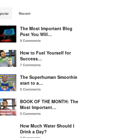
pular
Recent
The Most Important Blog
Post You Will…
9 Comments
How to Fuel Yourself for
Success…
7 Comments
The Superhuman Smoothie
start to a…
5 Comments
BOOK OF THE MONTH: The
Most Important…
5 Comments
How Much Water Should I
Drink a Day?
4 Comments