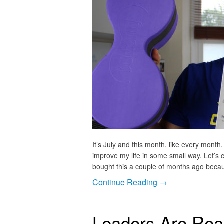
It’s July and this month, like every month,
improve my life in some small way. Let’s cr
bought this a couple of months ago beca
Continue Reading →
Leaders Are Read