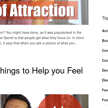
Top
Act
on? You might have done, as it was popularised in the
e Secret is that people get what they focus on. In short
Bo
 it says that when you see a picture of what you…
Com
Coo
hings to Help you Feel
Dec
Ele
Fav
Fo