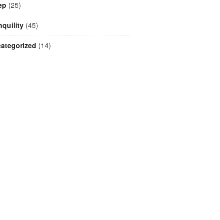
ep
(25)
nquility
(45)
ategorized
(14)