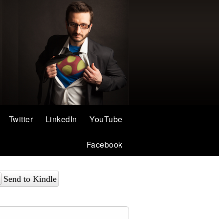
Twitter
LinkedIn
YouTube
Facebook
Send to Kindle