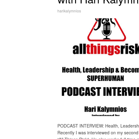
harikalymnios
PODCAST INTERVIEW: Health, Leadersh
Recently I was interviewed on my second