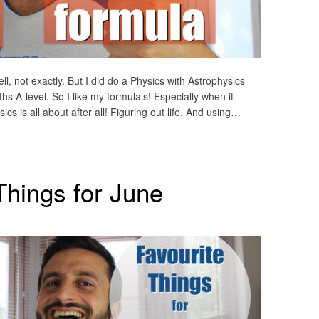
ll, not exactly. But I did do a Physics with Astrophysics
 A-level. So I like my formula’s! Especially when it
ics is all about after all! Figuring out life. And using…
Things for June