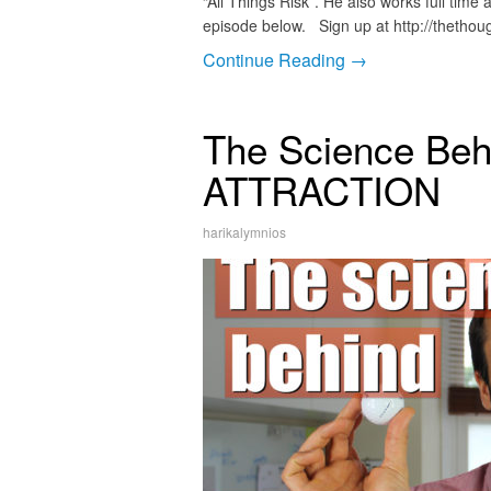
“All Things Risk”. He also works full time
episode below. Sign up at http://thetho
Continue Reading →
The Science Be
ATTRACTION
harikalymnios