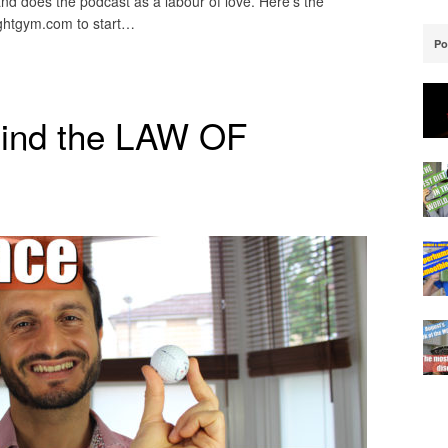
 and does the podcast as a labour of love. Here’s the
ughtgym.com to start…
Po
hind the LAW OF