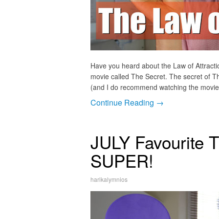
Have you heard about the Law of Attracti
movie called The Secret. The secret of Th
(and I do recommend watching the movie),
Continue Reading →
JULY Favourite T
SUPER!
harikalymnios