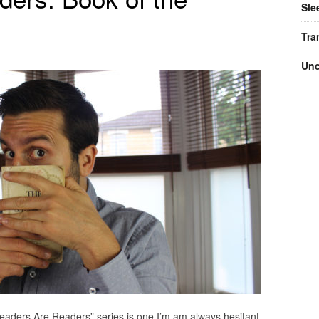
Sle
Tra
Unc
Leaders Are Readers” series is one I’m am always hesitant