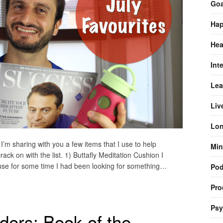
Goa
Hap
Hea
Int
Lea
Liv
Lon
 I’m sharing with you a few items that I use to help
Min
ack on with the list. 1) Buttafly Meditation Cushion I
use for some time I had been looking for something…
Pod
Pro
Psy
ers: Book of the