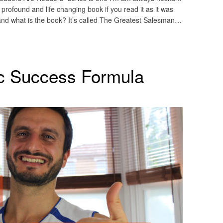
rofound and life changing book if you read it as it was
nd what is the book? It’s called The Greatest Salesman…
c Success Formula