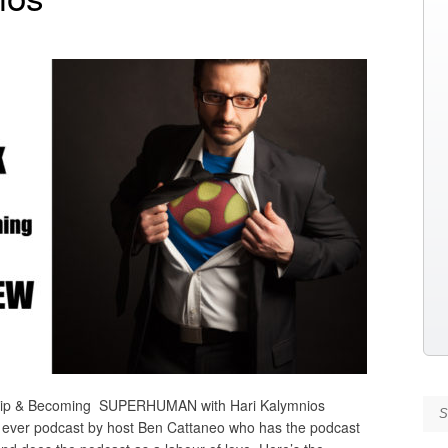
ip & Becoming SUPERHUMAN with Hari Kalymnios
Se
 ever podcast by host Ben Cattaneo who has the podcast