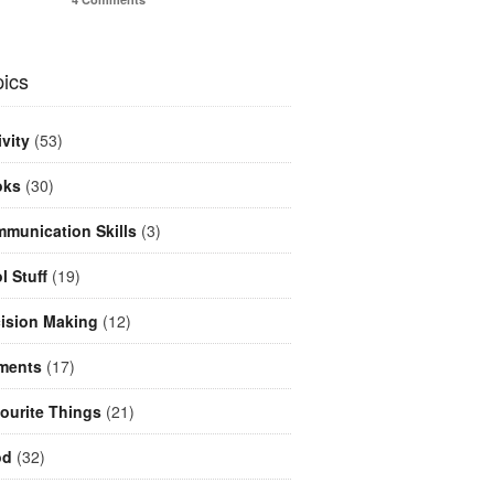
ics
ivity
(53)
oks
(30)
munication Skills
(3)
l Stuff
(19)
ision Making
(12)
ments
(17)
ourite Things
(21)
od
(32)