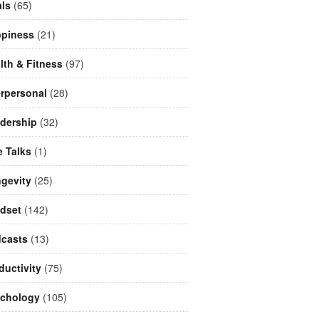
ls
(65)
piness
(21)
lth & Fitness
(97)
erpersonal
(28)
dership
(32)
e Talks
(1)
gevity
(25)
dset
(142)
casts
(13)
ductivity
(75)
chology
(105)