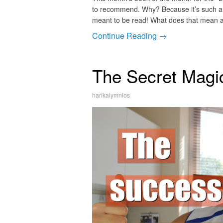
to recommend. Why? Because it’s such a p
meant to be read! What does that mean a
Continue Reading →
The Secret Magi
harikalymnios