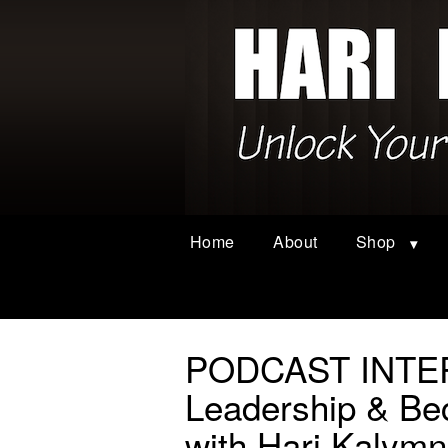
Home
About
Shop
PODCAST INTER
Leadership & 
with Hari Kalymn