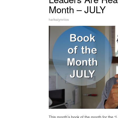
Month – JULY
harikalymnios
This month’s book of the month for the “