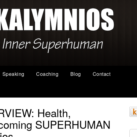
Speaking
Coaching
Blog
Contact
VIEW: Health,
Becoming SUPERHUMAN
ios