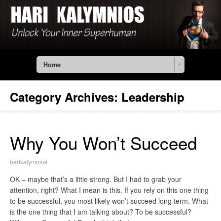
Home
Category Archives:
Leadership
Why You Won’t Succeed
harikalymnios
OK – maybe that’s a little strong. But I had to grab your
attention, right? What I mean is this. If you rely on this one thing
to be successful, you most likely won’t succeed long term. What
is the one thing that I am talking about? To be successful?