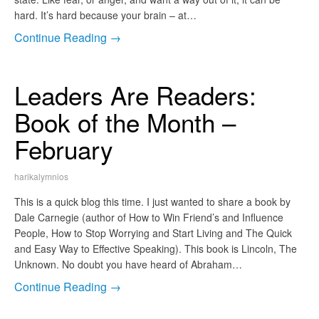
hard. It’s hard because your brain – at…
Continue Reading →
Leaders Are Readers:
Book of the Month –
February
harikalymnios
This is a quick blog this time. I just wanted to share a book by
Dale Carnegie (author of How to Win Friend’s and Influence
People, How to Stop Worrying and Start Living and The Quick
and Easy Way to Effective Speaking). This book is Lincoln, The
Unknown. No doubt you have heard of Abraham…
Continue Reading →