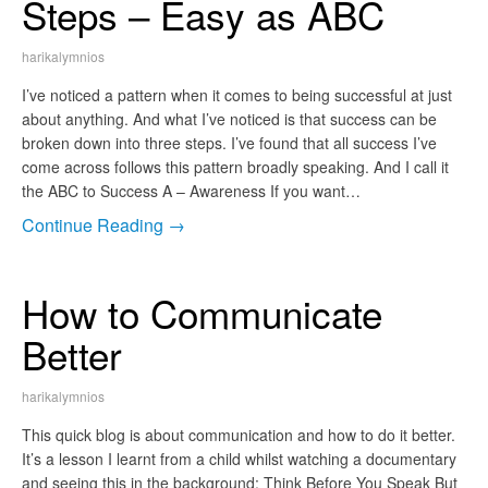
Steps – Easy as ABC
harikalymnios
I’ve noticed a pattern when it comes to being successful at just
about anything. And what I’ve noticed is that success can be
broken down into three steps. I’ve found that all success I’ve
come across follows this pattern broadly speaking. And I call it
the ABC to Success A – Awareness If you want…
Continue Reading →
How to Communicate
Better
harikalymnios
This quick blog is about communication and how to do it better.
It’s a lesson I learnt from a child whilst watching a documentary
and seeing this in the background: Think Before You Speak But