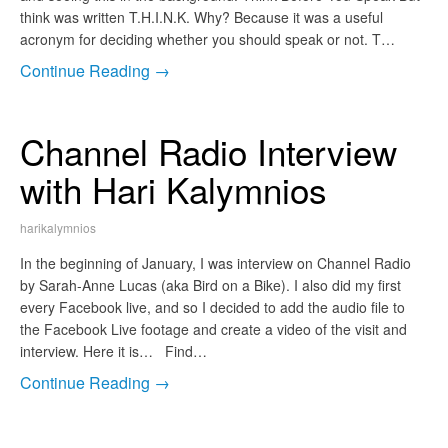
think was written T.H.I.N.K. Why? Because it was a useful
acronym for deciding whether you should speak or not. T…
Continue Reading →
Channel Radio Interview
with Hari Kalymnios
harikalymnios
In the beginning of January, I was interview on Channel Radio
by Sarah-Anne Lucas (aka Bird on a Bike). I also did my first
every Facebook live, and so I decided to add the audio file to
the Facebook Live footage and create a video of the visit and
interview. Here it is… Find…
Continue Reading →