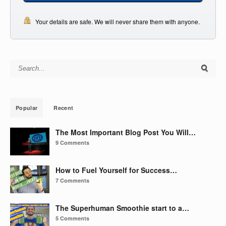
Your details are safe. We will never share them with anyone.
Search for:
Popular
Recent
The Most Important Blog Post You Will…
9 Comments
How to Fuel Yourself for Success…
7 Comments
The Superhuman Smoothie start to a…
5 Comments