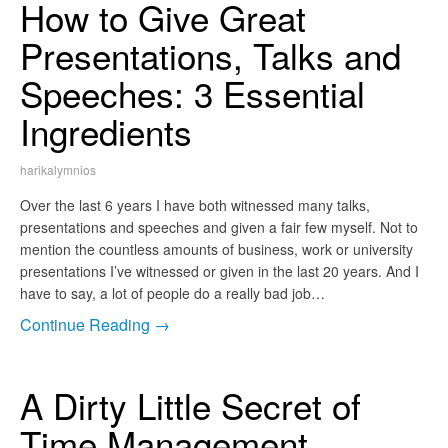
How to Give Great
Presentations, Talks and
Speeches: 3 Essential
Ingredients
harikalymnios
Over the last 6 years I have both witnessed many talks,
presentations and speeches and given a fair few myself. Not to
mention the countless amounts of business, work or university
presentations I’ve witnessed or given in the last 20 years. And I
have to say, a lot of people do a really bad job…
Continue Reading →
A Dirty Little Secret of
Time Management