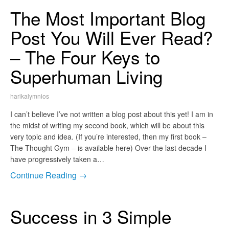
The Most Important Blog
Post You Will Ever Read?
– The Four Keys to
Superhuman Living
harikalymnios
I can’t believe I’ve not written a blog post about this yet! I am in
the midst of writing my second book, which will be about this
very topic and idea. (If you’re interested, then my first book –
The Thought Gym – is available here) Over the last decade I
have progressively taken a…
Continue Reading →
Success in 3 Simple