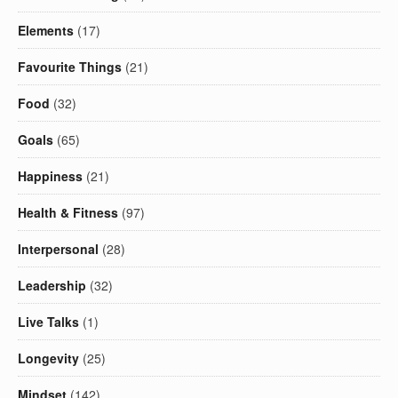
Elements
(17)
Favourite Things
(21)
Food
(32)
Goals
(65)
Happiness
(21)
Health & Fitness
(97)
Interpersonal
(28)
Leadership
(32)
Live Talks
(1)
Longevity
(25)
Mindset
(142)