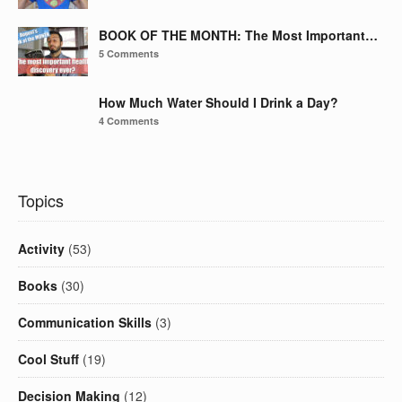
BOOK OF THE MONTH: The Most Important…
5 Comments
How Much Water Should I Drink a Day?
4 Comments
Topics
Activity
(53)
Books
(30)
Communication Skills
(3)
Cool Stuff
(19)
Decision Making
(12)