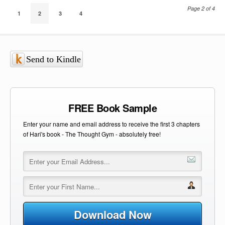
Page 2 of 4
1
2
3
4
Send to Kindle
FREE Book Sample
Enter your name and email address to receive the first 3 chapters
of Hari's book - The Thought Gym - absolutely free!
Download Now