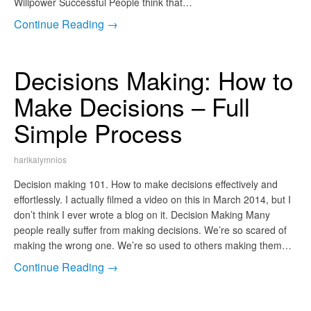
Willpower Successful People think that…
Continue Reading →
Decisions Making: How to
Make Decisions – Full
Simple Process
harikalymnios
Decision making 101. How to make decisions effectively and
effortlessly. I actually filmed a video on this in March 2014, but I
don’t think I ever wrote a blog on it. Decision Making Many
people really suffer from making decisions. We’re so scared of
making the wrong one. We’re so used to others making them…
Continue Reading →