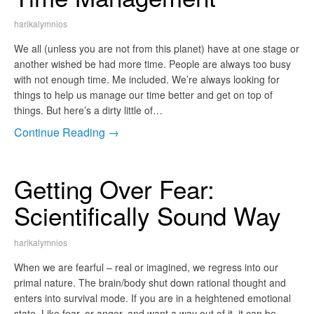
harikalymnios
We all (unless you are not from this planet) have at one stage or
another wished be had more time. People are always too busy
with not enough time. Me included. We’re always looking for
things to help us manage our time better and get on top of
things. But here’s a dirty little of…
Continue Reading →
Getting Over Fear:
Scientifically Sound Way
harikalymnios
When we are fearful – real or imagined, we regress into our
primal nature. The brain/body shut down rational thought and
enters into survival mode. If you are in a heightened emotional
state. Like fear, or anger, and want a way out of it, it can be