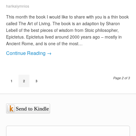
harikalymnios
This month the book I would like to share with you is a thin book
called The Art of Living. The book is an adaption by Sharon
Lebell of the best pieces of wisdom from Stoic philosopher,
Epictetus. Epictetus lived around 2000 years ago – mostly in
Ancient Rome, and is one of the most…
Continue Reading →
Page 2 of 3
1
2
3
Send to Kindle