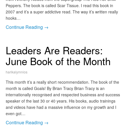
Peppers. The book is called Scar Tissue. I read this book in
2007 and it’s a super addictive read. The way it’s written really
hooks…
Continue Reading →
Leaders Are Readers:
June Book of the Month
harikalymnios
This month it’s a really short recommendation. The book of the
month is called Goals! By Brian Tracy Brian Tracy is an
internationally recognised and respected business and success
speaker of the last 30 or 40 years. His books, audio trainings
and videos have had a massive influence on my growth and I
even got…
Continue Reading →