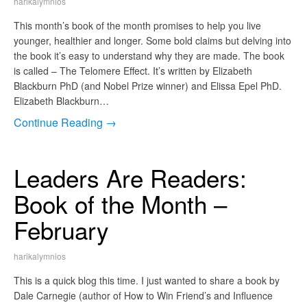
harikalymnios
This month’s book of the month promises to help you live
younger, healthier and longer. Some bold claims but delving into
the book it’s easy to understand why they are made. The book
is called – The Telomere Effect. It’s written by Elizabeth
Blackburn PhD (and Nobel Prize winner) and Elissa Epel PhD.
Elizabeth Blackburn…
Continue Reading →
Leaders Are Readers:
Book of the Month –
February
harikalymnios
This is a quick blog this time. I just wanted to share a book by
Dale Carnegie (author of How to Win Friend’s and Influence