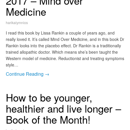
2017 – Mind over
Medicine
harikalymnios
I read this book by Lissa Rankin a couple of years ago, and
really loved it. It’s called Mind Over Medicine, and in this book Dr
Rankin looks into the placebo effect. Dr Rankin is a traditionally
trained allopathic doctor. Which means she’s been taught the
Western model of medicine. Reductionist and treating symptoms
style…
Continue Reading →
How to be younger,
healthier and live longer –
Book of the Month!