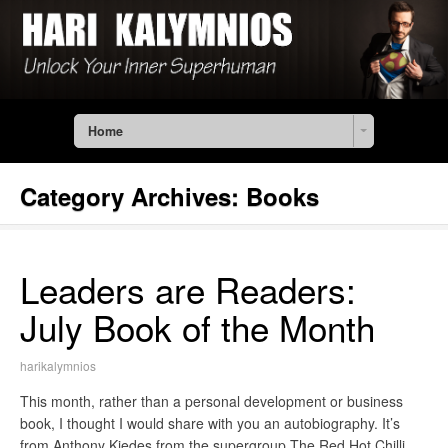
Home
Category Archives:
Books
Leaders are Readers:
July Book of the Month
harikalymnios
This month, rather than a personal development or business
book, I thought I would share with you an autobiography. It’s
from Anthony Kiedes from the supergroup The Red Hot Chilli