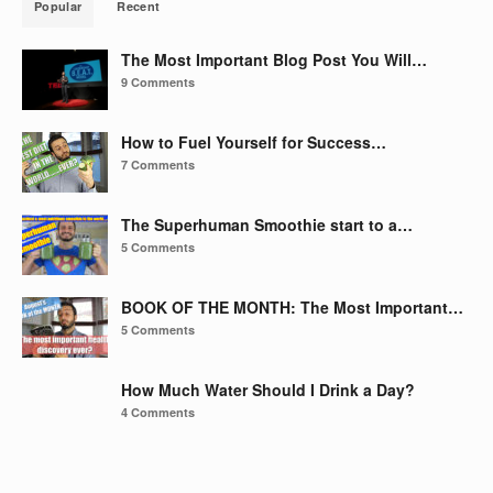
Popular
Recent
The Most Important Blog Post You Will…
9 Comments
How to Fuel Yourself for Success…
7 Comments
The Superhuman Smoothie start to a…
5 Comments
BOOK OF THE MONTH: The Most Important…
5 Comments
How Much Water Should I Drink a Day?
4 Comments