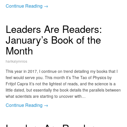
Continue Reading →
Leaders Are Readers:
January’s Book of the
Month
harikalymnios
This year in 2017, I continue on trend detailing my books that I
feel would serve you. This month it’s The Tao of Physics by
Fritjof Capra It’s not the lightest of reads, and the science is a
little dated, but essentially the book details the parallels between
what scientists are starting to uncover with…
Continue Reading →