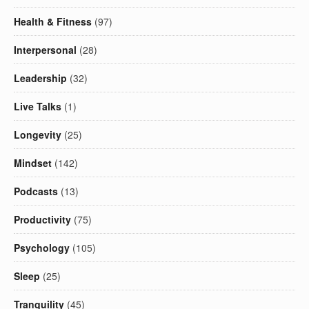
Health & Fitness
(97)
Interpersonal
(28)
Leadership
(32)
Live Talks
(1)
Longevity
(25)
Mindset
(142)
Podcasts
(13)
Productivity
(75)
Psychology
(105)
Sleep
(25)
Tranquility
(45)