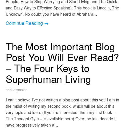
People, How to Stop Worrying and Start Living and The Quick
and Easy Way to Effective Speaking). This book is Lincoln, The
Unknown. No doubt you have heard of Abraham…
Continue Reading →
The Most Important Blog
Post You Will Ever Read?
– The Four Keys to
Superhuman Living
harikalymnios
I can’t believe I’ve not written a blog post about this yet! I am in
the midst of writing my second book, which will be about this
very topic and idea. (If you’re interested, then my first book –
The Thought Gym – is available here) Over the last decade I
have progressively taken a…