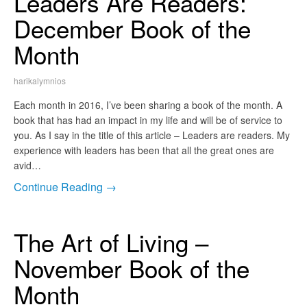
Leaders Are Readers:
December Book of the
Month
harikalymnios
Each month in 2016, I’ve been sharing a book of the month. A
book that has had an impact in my life and will be of service to
you. As I say in the title of this article – Leaders are readers. My
experience with leaders has been that all the great ones are
avid…
Continue Reading →
The Art of Living –
November Book of the
Month