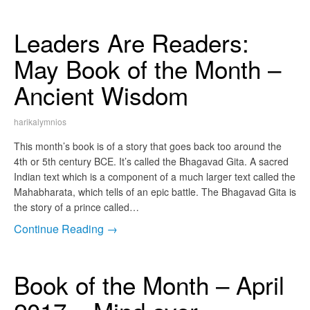
Leaders Are Readers:
May Book of the Month –
Ancient Wisdom
harikalymnios
This month’s book is of a story that goes back too around the
4th or 5th century BCE. It’s called the Bhagavad Gita. A sacred
Indian text which is a component of a much larger text called the
Mahabharata, which tells of an epic battle. The Bhagavad Gita is
the story of a prince called…
Continue Reading →
Book of the Month – April