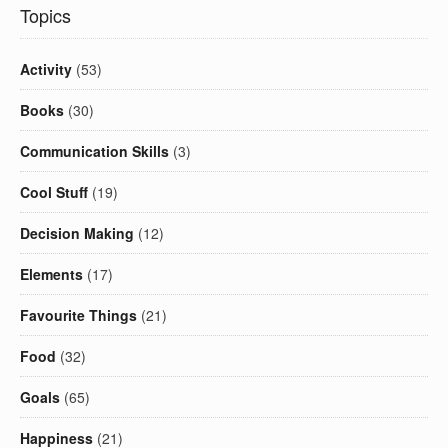
Topics
Activity
(53)
Books
(30)
Communication Skills
(3)
Cool Stuff
(19)
Decision Making
(12)
Elements
(17)
Favourite Things
(21)
Food
(32)
Goals
(65)
Happiness
(21)