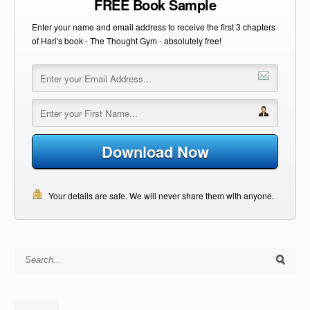
FREE Book Sample
Enter your name and email address to receive the first 3 chapters
of Hari's book - The Thought Gym - absolutely free!
Download Now
Your details are safe. We will never share them with anyone.
Search for: