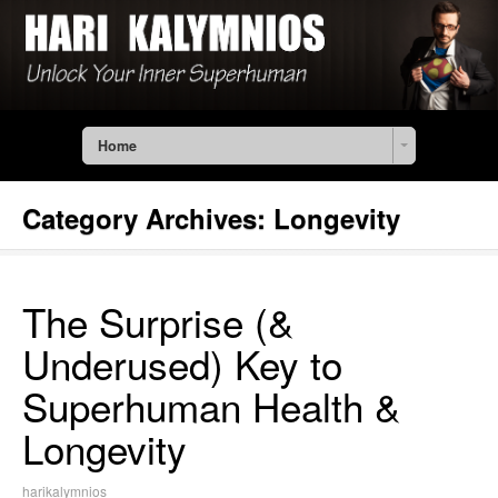
Home
Category Archives:
Longevity
The Surprise (&
Underused) Key to
Superhuman Health &
Longevity
harikalymnios