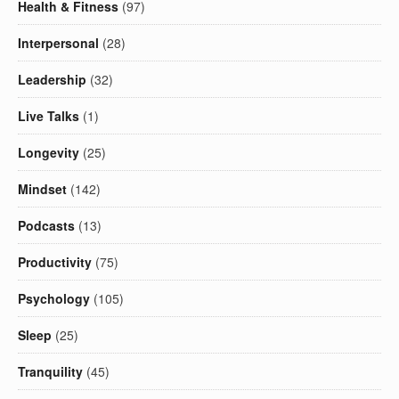
Health & Fitness
(97)
Interpersonal
(28)
Leadership
(32)
Live Talks
(1)
Longevity
(25)
Mindset
(142)
Podcasts
(13)
Productivity
(75)
Psychology
(105)
Sleep
(25)
Tranquility
(45)