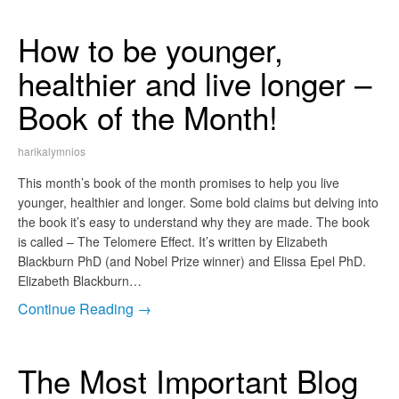
How to be younger,
healthier and live longer –
Book of the Month!
harikalymnios
This month’s book of the month promises to help you live
younger, healthier and longer. Some bold claims but delving into
the book it’s easy to understand why they are made. The book
is called – The Telomere Effect. It’s written by Elizabeth
Blackburn PhD (and Nobel Prize winner) and Elissa Epel PhD.
Elizabeth Blackburn…
Continue Reading →
The Most Important Blog