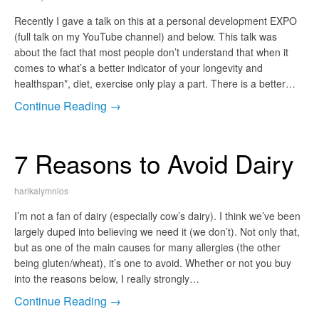
Recently I gave a talk on this at a personal development EXPO
(full talk on my YouTube channel) and below. This talk was
about the fact that most people don’t understand that when it
comes to what’s a better indicator of your longevity and
healthspan*, diet, exercise only play a part. There is a better…
Continue Reading →
7 Reasons to Avoid Dairy
harikalymnios
I’m not a fan of dairy (especially cow’s dairy). I think we’ve been
largely duped into believing we need it (we don’t). Not only that,
but as one of the main causes for many allergies (the other
being gluten/wheat), it’s one to avoid. Whether or not you buy
into the reasons below, I really strongly…
Continue Reading →