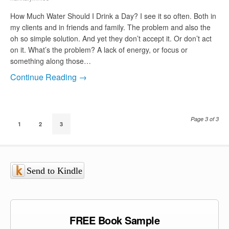
How Much Water Should I Drink a Day? I see it so often. Both in
my clients and in friends and family. The problem and also the
oh so simple solution. And yet they don’t accept it. Or don’t act
on it. What’s the problem? A lack of energy, or focus or
something along those…
Continue Reading →
Page 3 of 3
1
2
3
Send to Kindle
FREE Book Sample