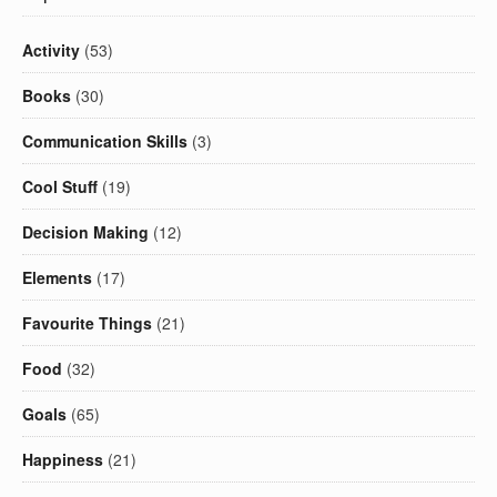
Activity
(53)
Books
(30)
Communication Skills
(3)
Cool Stuff
(19)
Decision Making
(12)
Elements
(17)
Favourite Things
(21)
Food
(32)
Goals
(65)
Happiness
(21)