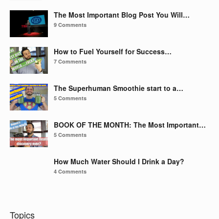
The Most Important Blog Post You Will…
9 Comments
How to Fuel Yourself for Success…
7 Comments
The Superhuman Smoothie start to a…
5 Comments
BOOK OF THE MONTH: The Most Important…
5 Comments
How Much Water Should I Drink a Day?
4 Comments
Topics