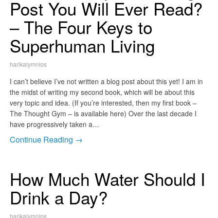
Post You Will Ever Read?
– The Four Keys to
Superhuman Living
harikalymnios
I can’t believe I’ve not written a blog post about this yet! I am in
the midst of writing my second book, which will be about this
very topic and idea. (If you’re interested, then my first book –
The Thought Gym – is available here) Over the last decade I
have progressively taken a…
Continue Reading →
How Much Water Should I
Drink a Day?
harikalymnios