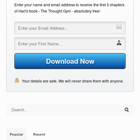
Enter your name and email address to receive the first 3 chapters
of Hari's book - The Thought Gym - absolutely free!
Download Now
Your details are safe. We will never share them with anyone.
Search for:
Popular
Recent