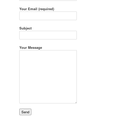
Your Email (required)
Subject
Your Message