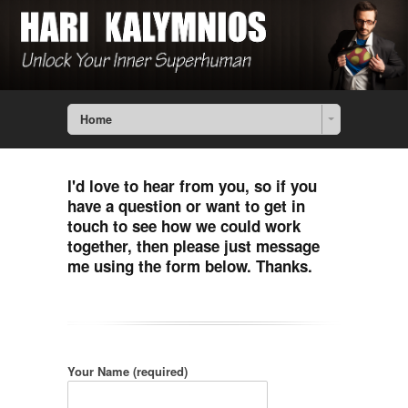
Home
I'd love to hear from you, so if you
have a question or want to get in
touch to see how we could work
together, then please just message
me using the form below. Thanks.
Your Name (required)