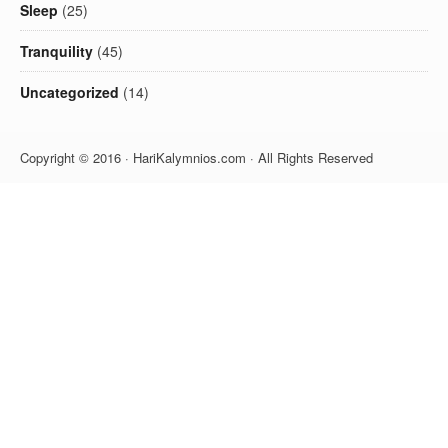
Sleep
(25)
Tranquility
(45)
Uncategorized
(14)
Copyright © 2016 · HariKalymnios.com · All Rights Reserved