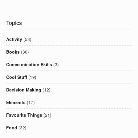
Topics
Activity
(53)
Books
(30)
Communication Skills
(3)
Cool Stuff
(19)
Decision Making
(12)
Elements
(17)
Favourite Things
(21)
Food
(32)