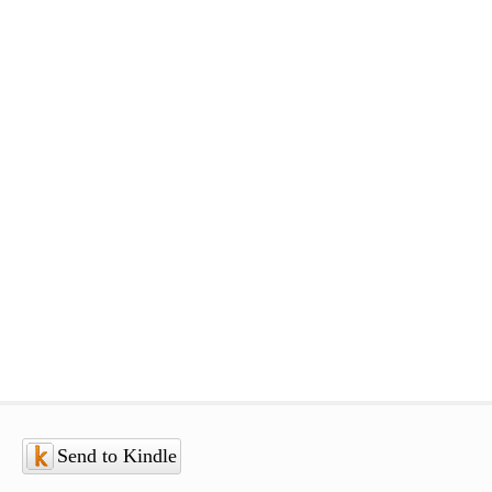
Send to Kindle