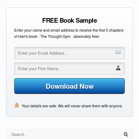
FREE Book Sample
Enter your name and email address to receive the first 3 chapters
of Hari's book - The Thought Gym - absolutely free!
Download Now
Your details are safe. We will never share them with anyone.
Search for: