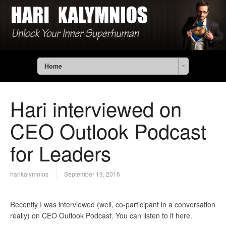
Home
Hari interviewed on
CEO Outlook Podcast
for Leaders
harikalymnios
September 19, 2016
Recently I was interviewed (well, co-participant in a conversation
really) on CEO Outlook Podcast. You can listen to it here.