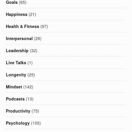
Goals
(65)
Happiness
(21)
Health & Fitness
(97)
Interpersonal
(28)
Leadership
(32)
Live Talks
(1)
Longevity
(25)
Mindset
(142)
Podcasts
(13)
Productivity
(75)
Psychology
(105)