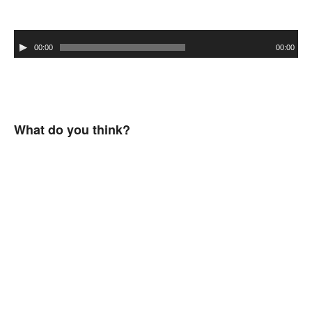
Audio
00:00
00:00
Player
What do you think?