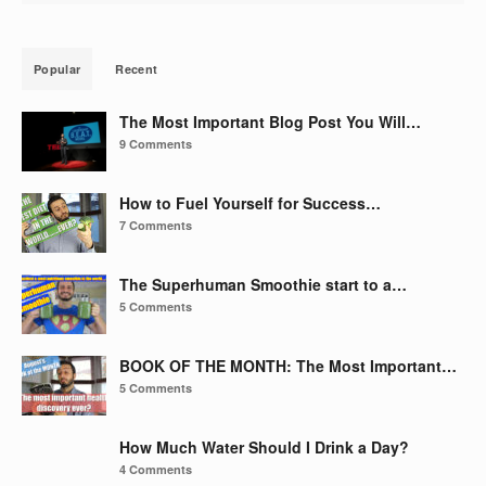
Popular
Recent
The Most Important Blog Post You Will…
9 Comments
How to Fuel Yourself for Success…
7 Comments
The Superhuman Smoothie start to a…
5 Comments
BOOK OF THE MONTH: The Most Important…
5 Comments
How Much Water Should I Drink a Day?
4 Comments